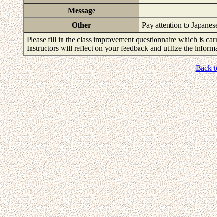
Message
Other
Pay attention to Japane
Please fill in the class improvement questionnaire which is carr
Instructors will reflect on your feedback and utilize the infor
Back t