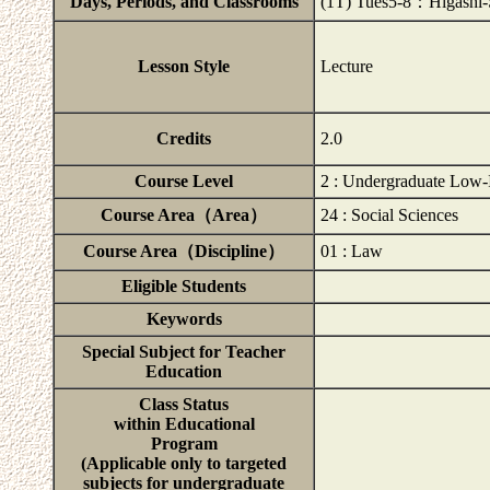
Days, Periods, and Classrooms
(1T) Tues5-8：Higashi
Lesson Style
Lecture
Credits
2.0
Course Level
2 : Undergraduate Low-
Course Area（Area）
24 : Social Sciences
Course Area（Discipline）
01 : Law
Eligible Students
Keywords
Special Subject for Teacher
Education
Class Status
within Educational
Program
(Applicable only to targeted
subjects for undergraduate