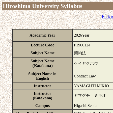
Hiroshima University Syllabus
Back t
Academic Year
2026Year
Lecture Code
F1966124
Subject Name
契約法
Subject Name
ケイヤクホウ
（Katakana）
Subject Name in
Contract Law
English
Instructor
YAMAGUTI MIKIO
Instructor
ヤマグチ ミキオ
(Katakana)
Campus
Higashi-Senda