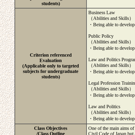
students)
Business Law
（Abilities and Skills）
・Being able to develop 
Public Policy
（Abilities and Skills）
・Being able to develop 
Criterion referenced
Law and Politics Progr
Evaluation
（Abilities and Skills）
(Applicable only to targeted
subjects for undergraduate
・Being able to develop 
students)
Legal Profession Traini
（Abilities and Skills）
・Being able to develop 
Law and Politics
（Abilities and Skills）
・Being able to develop 
Class Objectives
One of the main aims of t
/Class Outline
Civil Code of Japan but 