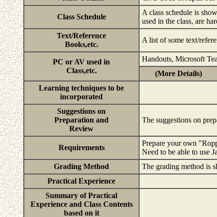
A class schedule is show
Class Schedule
used in the class, are ha
Text/Reference
A list of some text/refe
Books,etc.
Handouts, Microsoft Te
PC or AV used in
Class,etc.
(More Details)
Learning techniques to be
incorporated
Suggestions on
Preparation and
The suggestions on prep
Review
Prepare your own "Rop
Requirements
Need to be able to use 
Grading Method
The grading method is s
Practical Experience
Summary of Practical
Experience and Class Contents
based on it