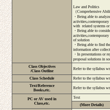
Law and Politics
（Comprehensive Abili
・Being able to analyze 
activities,contemporary 
with related systems or
・Being able to consider 
activities,contemporary
of solution
・Being able to find the
information after colle
・In presentations or rep
proposal solutions in s
Class Objectives
Refer to the syllabus wr
/Class Outline
Class Schedule
Refer to the syllabus wr
Text/Reference
Refer to the syllabus wr
Books,etc.
Text
PC or AV used in
Class,etc.
(More Details)