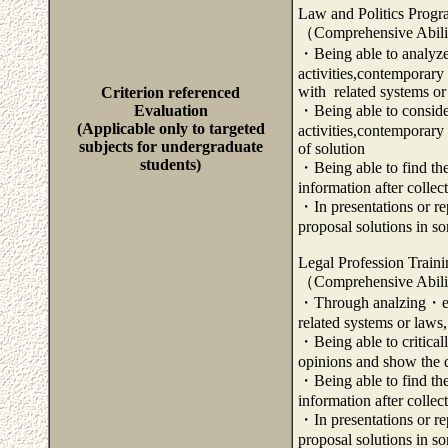
Law and Politics Prog
（Comprehensive Abili
・Being able to analyze 
activities,contemporary 
with related systems or
Criterion referenced
Evaluation
・Being able to consider 
(Applicable only to targeted
activities,contemporary
subjects for undergraduate
of solution
students)
・Being able to find the
information after colle
・In presentations or rep
proposal solutions in s
Legal Profession Train
（Comprehensive Abili
・Through analzing・exam
related systems or laws,
・Being able to critical
opinions and show the di
・Being able to find the
information after colle
・In presentations or rep
proposal solutions in s