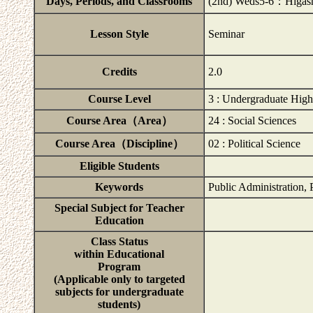
Days, Periods, and Classrooms
(2nd) Weds5-6：Higash
Lesson Style
Seminar
Credits
2.0
Course Level
3 : Undergraduate High
Course Area（Area）
24 : Social Sciences
Course Area（Discipline）
02 : Political Science
Eligible Students
Keywords
Public Administration, 
Special Subject for Teacher
Education
Class Status
within Educational
Program
(Applicable only to targeted
subjects for undergraduate
students)