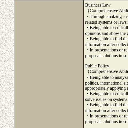
Business Law
（Comprehensive Abili
・Through analzing・exam
related systems or laws,
・Being able to critical
opinions and show the di
・Being able to find the
information after colle
・In presentations or rep
proposal solutions in s
Public Policy
（Comprehensive Abili
・Being able to analyze
politics, international 
appropriately applying 
・Being able to critical
solve issues on systems 
・Being able to find the
information after colle
・In presentations or rep
proposal solutions in s