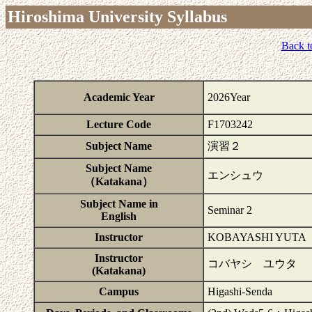
Hiroshima University Syllabus
Back t
Academic Year
2026Year
Lecture Code
F1703242
Subject Name
演習２
Subject Name
エンシュウ
（Katakana）
Subject Name in
Seminar 2
English
Instructor
KOBAYASHI YUTA
Instructor
コバヤシ ユウタ
(Katakana)
Campus
Higashi-Senda