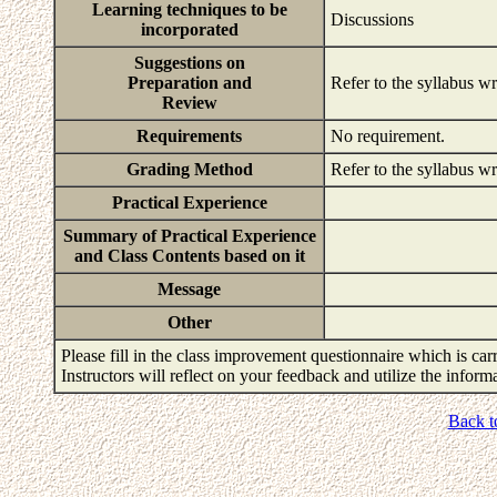
Learning techniques to be
Discussions
incorporated
Suggestions on
Preparation and
Refer to the syllabus wr
Review
Requirements
No requirement.
Grading Method
Refer to the syllabus wr
Practical Experience
Summary of Practical Experience
and Class Contents based on it
Message
Other
Please fill in the class improvement questionnaire which is carr
Instructors will reflect on your feedback and utilize the infor
Back t