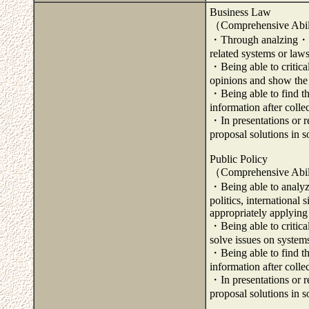
Business Law
（Comprehensive Abil
・Through analzing・exa
related systems or laws
・Being able to critica
opinions and show the d
・Being able to find th
information after coll
・In presentations or re
proposal solutions in 
Public Policy
（Comprehensive Abil
・Being able to analyze
politics, international
appropriately applying
・Being able to critica
solve issues on systems
・Being able to find th
information after coll
・In presentations or re
proposal solutions in 