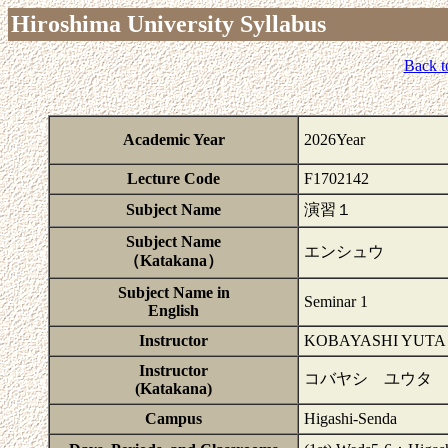
Hiroshima University Syllabus
Back t
Academic Year
2026Year
Lecture Code
F1702142
Subject Name
演習１
Subject Name
エンシュウ
（Katakana）
Subject Name in
Seminar 1
English
Instructor
KOBAYASHI YUTA
Instructor
コバヤシ ユウタ
(Katakana)
Campus
Higashi-Senda