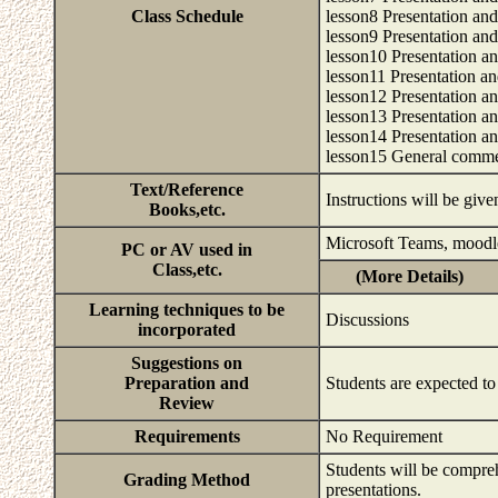
Class Schedule
lesson8 Presentation an
lesson9 Presentation and
lesson10 Presentation an
lesson11 Presentation an
lesson12 Presentation a
lesson13 Presentation a
lesson14 Presentation a
lesson15 General comm
Text/Reference
Instructions will be give
Books,etc.
Microsoft Teams, moodl
PC or AV used in
Class,etc.
(More Details)
Learning techniques to be
Discussions
incorporated
Suggestions on
Preparation and
Students are expected to 
Review
Requirements
No Requirement
Students will be compreh
Grading Method
presentations.