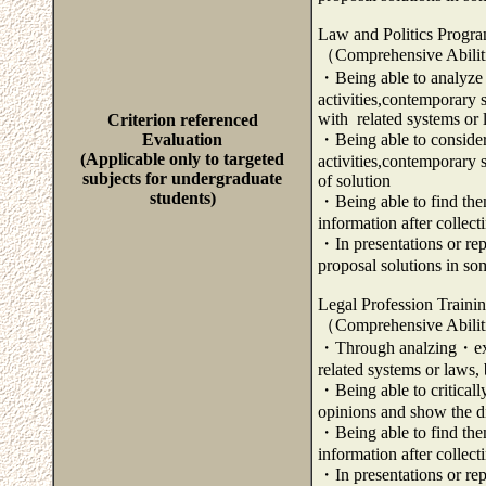
Law and Politics Progr
（Comprehensive Abili
・Being able to analyze a
activities,contemporary 
with related systems or
Criterion referenced
Evaluation
・Being able to consider 
(Applicable only to targeted
activities,contemporary
subjects for undergraduate
of solution
students)
・Being able to find them
information after collec
・In presentations or repo
proposal solutions in so
Legal Profession Traini
（Comprehensive Abili
・Through analzing・exam
related systems or laws, 
・Being able to criticall
opinions and show the di
・Being able to find them
information after collec
・In presentations or repo