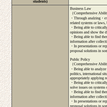
students)
Business Law
（Comprehensive Abili
・Through analzing・exam
related systems or laws, 
・Being able to criticall
opinions and show the di
・Being able to find them
information after collec
・In presentations or repo
proposal solutions in so
Public Policy
（Comprehensive Abili
・Being able to analyze 
politics, international s
appropriately applying r
・Being able to criticall
solve issues on systems o
・Being able to find them
information after collec
・In presentations or repo
proposal solutions in so