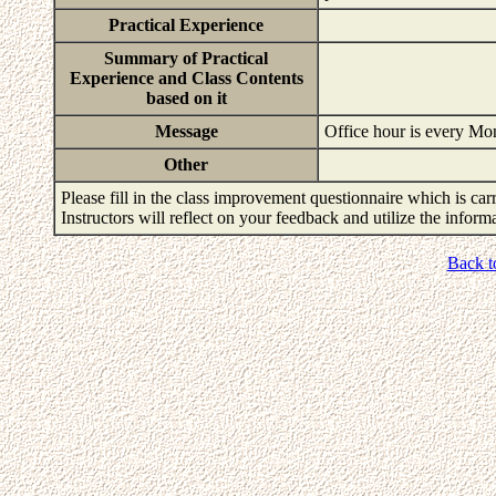
Practical Experience
Summary of Practical
Experience and Class Contents
based on it
Message
Office hour is every M
Other
Please fill in the class improvement questionnaire which is carr
Instructors will reflect on your feedback and utilize the infor
Back t