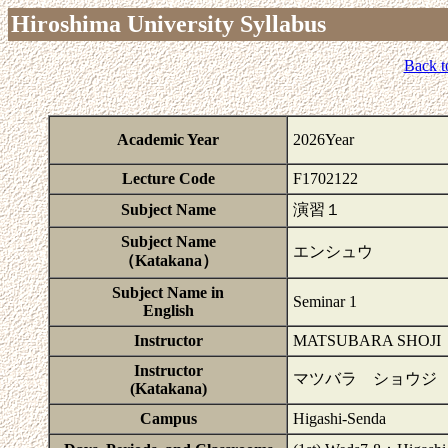
Hiroshima University Syllabus
Back t
Academic Year
2026Year
Lecture Code
F1702122
Subject Name
演習１
Subject Name
エンシュウ
（Katakana）
Subject Name in
Seminar 1
English
Instructor
MATSUBARA SHOJI
Instructor
マツバラ ショウジ
(Katakana)
Campus
Higashi-Senda