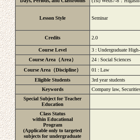
Days, Periods, and Classrooms
(1st) Weds7-8：Higashi
Lesson Style
Seminar
Credits
2.0
Course Level
3 : Undergraduate High-
Course Area（Area）
24 : Social Sciences
Course Area（Discipline）
01 : Law
Eligible Students
3rd year students
Keywords
Company law, Securities
Special Subject for Teacher
Education
Class Status
within Educational
Program
(Applicable only to targeted
subjects for undergraduate