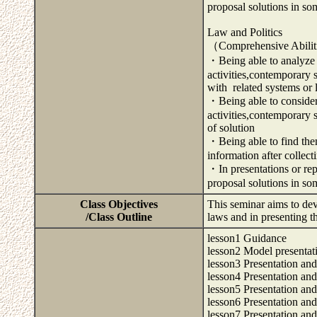
proposal solutions in so
Law and Politics
（Comprehensive Abili
・Being able to analyze a
activities,contemporary 
with related systems or
・Being able to consider 
activities,contemporary
of solution
・Being able to find them
information after collec
・In presentations or repo
proposal solutions in s
Class Objectives
This seminar aims to dev
/Class Outline
laws and in presenting t
lesson1 Guidance
lesson2 Model presentat
lesson3 Presentation and
lesson4 Presentation and
lesson5 Presentation and
lesson6 Presentation and
lesson7 Presentation and