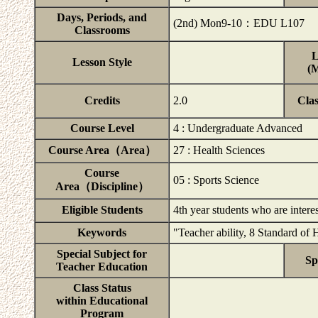
Days, Periods, and
(2nd) Mon9-10：EDU L107
Classrooms
L
Lesson Style
(M
Credits
2.0
Cla
Course Level
4 : Undergraduate Advanced
Course Area（Area）
27 : Health Sciences
Course
05 : Sports Science
Area（Discipline）
Eligible Students
4th year students who are inter
Keywords
"Teacher ability, 8 Standard of 
Special Subject for
Sp
Teacher Education
Class Status
within Educational
Program