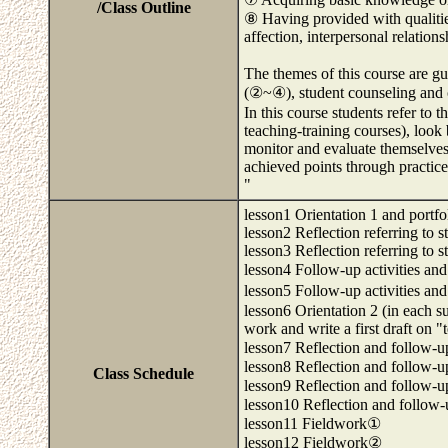
/Class Outline
⑧ Having provided with qualities
affection, interpersonal relations
The themes of this course are gu
(②~④), student counseling and 
In this course students refer to t
teaching-training courses), look
monitor and evaluate themselve
achieved points through practice
"
lesson1 Orientation 1 and portfo
lesson2 Reflection referring to 
lesson3 Reflection referring to s
lesson4 Follow-up activities an
lesson5 Follow-up activities an
lesson6 Orientation 2 (in each 
work and write a first draft on 
lesson7 Reflection and follow-u
lesson8 Reflection and follow-u
Class Schedule
lesson9 Reflection and follow-u
lesson10 Reflection and follow-
lesson11 Fieldwork①
lesson12 Fieldwork②