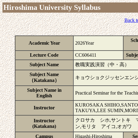
Hiroshima University Syllabus
Back t
Sch
Academic Year
2026Year
Lecture Code
CC606411
Subje
Subject Name
教職実践演習（中・高）
Subject Name
キョウショクジッセンエン
（Katakana）
Subject Name in
Practical Seminar for the Teach
English
KUROSAKA SHIHO,SANTO
Instructor
TAKUYA,LEE SUMIN,MORI
クロサカ シホ,サントキ 
Instructor
(Katakana)
ン,モリタ アイコ,オガワ
Campus
Higashi-Hiroshima
Se