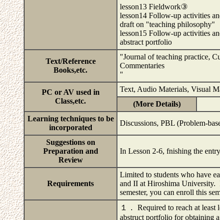
lesson13 Fieldwork③
lesson14 Follow-up activities an
draft on "teaching philosophy"
lesson15 Follow-up activities a
abstract portfolio
"Journal of teaching practice, C
Text/Reference
Commentaries
Books,etc.
"
Text, Audio Materials, Visual 
PC or AV used in
Class,etc.
(More Details)
Learning techniques to be
Discussions, PBL (Problem-base
incorporated
Suggestions on
Preparation and
In Lesson 2-6, fnishing the entry
Review
Limited to students who have ear
Requirements
and II at Hiroshima University. I
semester, you can enroll this se
１． Required to reach at least le
abstruct portfolio for obtaining a