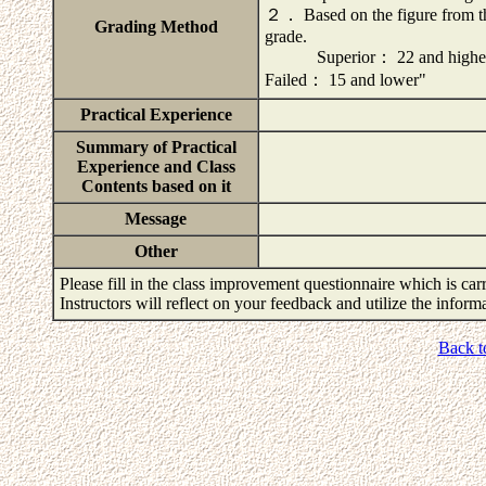
２． Based on the figure from t
Grading Method
grade.
Superior： 22 and high
Failed： 15 and lower"
Practical Experience
Summary of Practical
Experience and Class
Contents based on it
Message
Other
Please fill in the class improvement questionnaire which is carr
Instructors will reflect on your feedback and utilize the infor
Back t