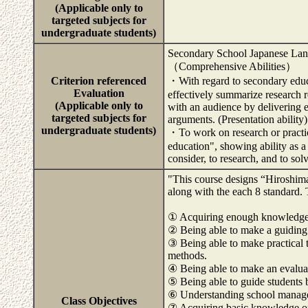
(Applicable only to
targeted subjects for
undergraduate students)
Secondary School Japanese La
（Comprehensive Abilities）
Criterion referenced
・With regard to secondary educa
Evaluation
effectively summarize research r
(Applicable only to
with an audience by delivering 
targeted subjects for
arguments. (Presentation ability)
undergraduate students)
・To work on research or practic
education", showing ability as a
consider, to research, and to so
"This course designs “Hiroshima 
along with the each 8 standard. 
① Acquiring enough knowledge an
② Being able to make a guiding
③ Being able to make practical 
methods.
④ Being able to make an evalua
⑤ Being able to guide students 
⑥ Understanding school manag
Class Objectives
⑦ Acquiring basic knowledge on