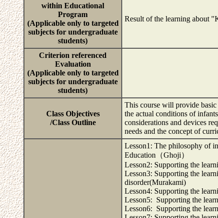
within Educational
Program
Result of the learning about 
(Applicable only to targeted
subjects for undergraduate
students)
Criterion referenced
Evaluation
(Applicable only to targeted
subjects for undergraduate
students)
This course will provide basi
Class Objectives
the actual conditions of infan
/Class Outline
considerations and devices req
needs and the concept of curr
Lesson1: The philosophy of in
Education（Ghoji）
Lesson2: Supporting the learn
Lesson3: Supporting the learnin
disorder(Murakami)
Lesson4: Supporting the learn
Lesson5: Supporting the learni
Lesson6: Supporting the learni
Lesson7: Supporting the learn