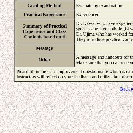
Grading Method
Evaluate by examination.
Practical Experience
Experienced
Dr. Kawai who have experience
Summary of Practical
speech-language pathologist wi
Experience and Class
Dr. Ujima who has worked for 1
Contents based on it
They introduce practical conte
Message
A message and handouts for th
Other
Make sure that you can receiv
Please fill in the class improvement questionnaire which is carr
Instructors will reflect on your feedback and utilize the infor
Back t