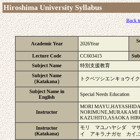
Hiroshima University Syllabus
Back t
S
Academic Year
2026Year
Lecture Code
CC603415
Subj
Subject Name
特別支援教育
Subject Name
トクベツシエンキョウイク
（Katakana）
Subject Name in
Special Needs Education
English
MORI MAYU,HAYASHIDA
Instructor
NORIMUNE,MURAKAMI RI
KAZUHITO,ASAOKA HIR
モリ マユ,ハヤシダ マサ
Instructor
(Katakana)
イ アキラ,ナガセ カイ,