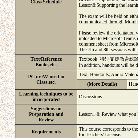
Class Schedule
Lesson8:Supporting the learni
The exam will be held on eith
communicated through Momij
Please review the orientation v
uploaded to Microsoft Teams i
comment sheet from Microsoft 
The 7th and 8th sessions will
Text/Reference
Textbook: 特別支
Books,etc.
In addition, handouts will be
Text, Handouts, Audio Materia
PC or AV used in
Class,etc.
(More Details)
Hand
Learning techniques to be
Discussions
incorporated
Suggestions on
Preparation and
Lesson1-8: Review what you le
Review
This course corresponds to th
Requirements
for Teachers' License.