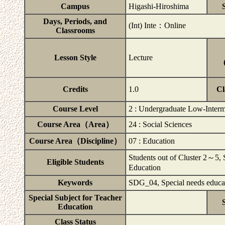
Campus
Higashi-Hiroshima
Days, Periods, and
(Int) Inte：Online
Classrooms
Lesson Style
Lecture
Credits
1.0
Cl
Course Level
2 : Undergraduate Low-Interm
Course Area（Area）
24 : Social Sciences
Course Area（Discipline）
07 : Education
Students out of Cluster 2～5, S
Eligible Students
Education
Keywords
SDG_04, Special needs educa
Special Subject for Teacher
Education
Class Status