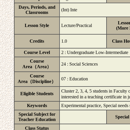
Days, Periods, and
(Int) Inte
Classrooms
Lesson
Lesson Style
Lecture/Practical
(More D
Credits
1.0
Class Ho
Course Level
2 : Undergraduate Low-Intermediate
Course
24 : Social Sciences
Area（Area）
Course
07 : Education
Area（Discipline）
Cluster 2, 3, 4, 5 students in Facult
Eligible Students
interested in a teaching certificate i
Keywords
Experimental practice, Special needs 
Special Subject for
Special
Teacher Education
Class Status