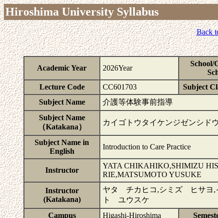
Hiroshima University Syllabus
Back t
School/
Academic Year
2026Year
Sch
Lecture Code
CC601703
Subject Cla
Subject Name
介護等体験事前指導
Subject Name
カイゴトウタイケンジゼンシド
（Katakana）
Subject Name in
Introduction to Care Practice
English
YATA CHIKAHIKO,SHIMIZU HI
Instructor
RIE,MATSUMOTO YUSUKE
ヤタ チカヒコ,シミズ ヒサヨ,
Instructor
(Katakana)
ト ユウスケ
Campus
Higashi-Hiroshima
Semest