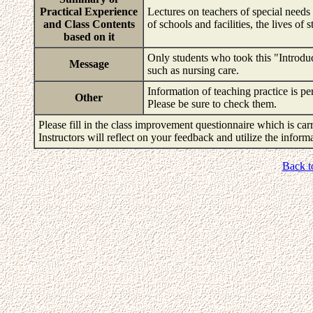
Practical Experience
Lectures on teachers of special needs 
and Class Contents
of schools and facilities, the lives of
based on it
Only students who took this "Introduct
Message
such as nursing care.
Information of teaching practice is 
Other
Please be sure to check them.
Please fill in the class improvement questionnaire which is carr
Instructors will reflect on your feedback and utilize the infor
Back t