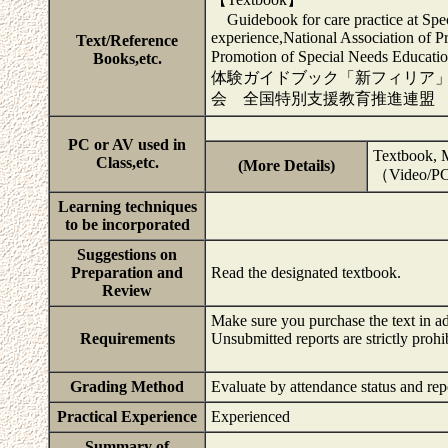
Guidebook for care practice at Spece
experience,National Association of Pr
Text/Reference
Promotion of Special Needs Ed
Books,etc.
体験ガイドブック「新フィリア
会 全国特別支援教育推進連盟
PC or AV used in
Textbook, M
Class,etc.
(More Details)
（Video/PC/
Learning techniques
to be incorporated
Suggestions on
Preparation and
Read the designated textbook.
Review
Make sure you purchase the text in a
Requirements
Unsubmitted reports are strictly prohi
Grading Method
Evaluate by attendance status and rep
Practical Experience
Experienced
Summary of