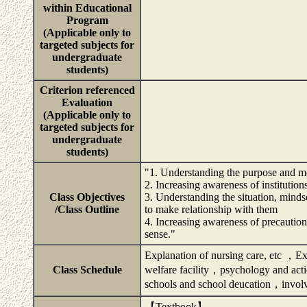
within Educational
Program
(Applicable only to
targeted subjects for
undergraduate
students)
Criterion referenced
Evaluation
(Applicable only to
targeted subjects for
undergraduate
students)
"1. Understanding the purpose and me
2. Increasing awareness of institution
Class Objectives
3. Understanding the situation, mindse
/Class Outline
to make relationship with them
4. Increasing awareness of precaution
sense."
Explanation of nursing care, etc ，E
Class Schedule
welfare facility，psychology and acti
schools and school deucation，invol
【Textbook】