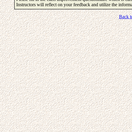
Instructors will reflect on your feedback and utilize the infor
Back t