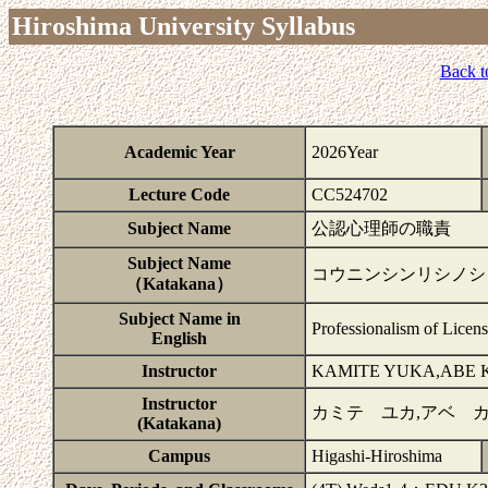
Hiroshima University Syllabus
Back t
Academic Year
2026Year
Lecture Code
CC524702
Subject Name
公認心理師の職責
Subject Name
コウニンシンリシノシ
（Katakana）
Subject Name in
Professionalism of Licen
English
Instructor
KAMITE YUKA,ABE
Instructor
カミテ ユカ,アベ 
(Katakana)
Campus
Higashi-Hiroshima