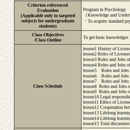
Criterion referenced
Program in Psychology
Evaluation
（Knowledge and Under
(Applicable only to targeted
subjects for undergraduate
・To acquire standard ps
students)
Class Objectives
To get basic knowledges 
/Class Outline
lesson1 History of Licen
lesson2 Roles of License
lesson3 Roles and Jobs o
lesson4 Roles and Jobs o
lesson5 Roles and Jobs o
lesson6 Roles and Jobs o
lesson7 Roles and Jobs o
Class Schedule
lesson8 Roles and Jobs of
lesson9 Roles and Jobs of
lesson10 Legal responsibi
lesson11 Ethics of Licens
lesson12 Cooperation bet
lesson13 Lifelong learni
lesson14 Lifelong learni
lesson15 Total discussio