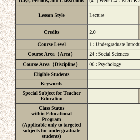
Days, Periods, and Classrooms
(4T) Weds1-4：EDU K2
Lesson Style
Lecture
Credits
2.0
Course Level
1 : Undergraduate Introd
Course Area（Area）
24 : Social Sciences
Course Area（Discipline）
06 : Psychology
Eligible Students
Keywords
Special Subject for Teacher
Education
Class Status
within Educational
Program
(Applicable only to targeted
subjects for undergraduate
students)