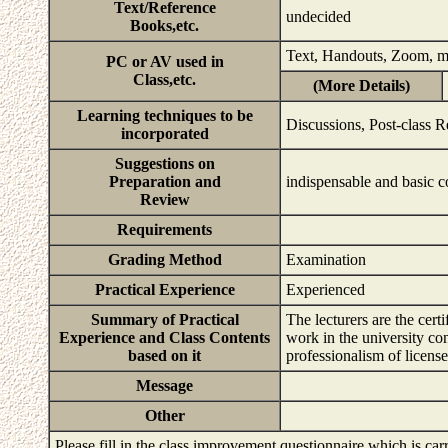
Text/Reference
undecided
Books,etc.
Text, Handouts, Zoom, 
PC or AV used in
Class,etc.
(More Details)
Learning techniques to be
Discussions, Post-class R
incorporated
Suggestions on
Preparation and
indispensable and basic 
Review
Requirements
Grading Method
Examination
Practical Experience
Experienced
Summary of Practical
The lecturers are the cert
Experience and Class Contents
work in the university co
based on it
professionalism of licens
Message
Other
Please fill in the class improvement questionnaire which is carr