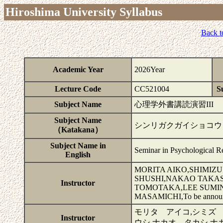
Hiroshima University Syllabus
Back t
Academic Year
2026Year
Lecture Code
CC521004
Su
Subject Name
心理学外書講読演習III
Subject Name
シンリガクガイショコウド
（Katakana）
Subject Name in
Seminar in Psychological Re
English
MORITA AIKO,SHIMIZ
SHUSHI,NAKAO TAKA
Instructor
TOMOTAKA,LEE SUMI
MASAMICHI,To be annou
モリタ アイコ,シミズ
Instructor
ウシ,ナカオ タカシ,