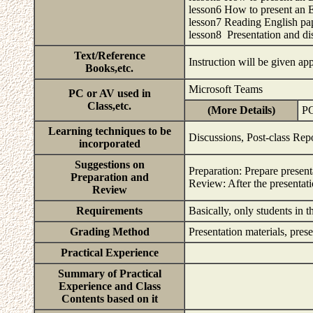
lesson6 How to present an En
lesson7 Reading English pap
lesson8 Presentation and di
Text/Reference
Instruction will be given ap
Books,etc.
Microsoft Teams
PC or AV used in
Class,etc.
(More Details)
PC
Learning techniques to be
Discussions, Post-class Rep
incorporated
Suggestions on
Preparation: Prepare present
Preparation and
Review: After the presentati
Review
Requirements
Basically, only students in
Grading Method
Presentation materials, pres
Practical Experience
Summary of Practical
Experience and Class
Contents based on it