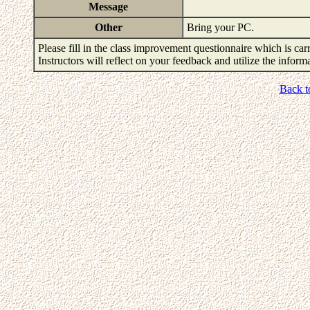
Message
Other
Bring your PC.
Please fill in the class improvement questionnaire which is carr
Instructors will reflect on your feedback and utilize the infor
Back t