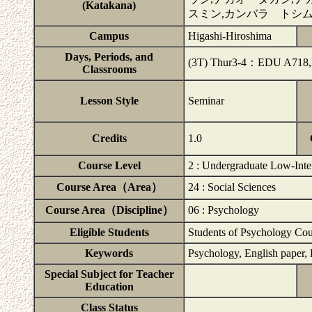
(Katakana)
スミン,カンバラ トシ
Campus
Higashi-Hiroshima
Days, Periods, and
(3T) Thur3-4：EDU A718
Classrooms
Lesson Style
Seminar
Credits
1.0
Course Level
2 : Undergraduate Low-Inte
Course Area（Area）
24 : Social Sciences
Course Area（Discipline）
06 : Psychology
Eligible Students
Students of Psychology Cou
Keywords
Psychology, English paper, 
Special Subject for Teacher
Education
Class Status