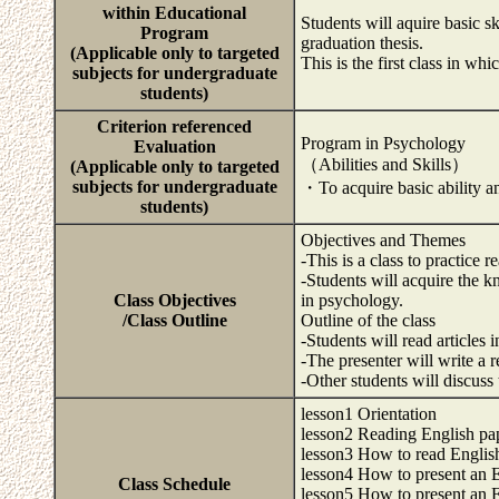
within Educational
Students will aquire basic s
Program
graduation thesis.
(Applicable only to targeted
This is the first class in wh
subjects for undergraduate
students)
Criterion referenced
Program in Psychology
Evaluation
（Abilities and Skills）
(Applicable only to targeted
subjects for undergraduate
・To acquire basic ability an
students)
Objectives and Themes
-This is a class to practice
-Students will acquire the k
Class Objectives
in psychology.
/Class Outline
Outline of the class
-Students will read articles 
-The presenter will write a r
-Other students will discuss
lesson1 Orientation
lesson2 Reading English pap
lesson3 How to read Englis
lesson4 How to present an En
Class Schedule
lesson5 How to present an En