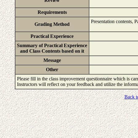
Review
Requirements
Presentation contents, P
Grading Method
Practical Experience
Summary of Practical Experience
and Class Contents based on it
Message
Other
Please fill in the class improvement questionnaire which is carr
Instructors will reflect on your feedback and utilize the infor
Back t