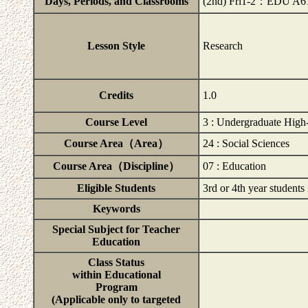
Days, Periods, and Classrooms
(2nd) Fri1-2：EDU A6
Lesson Style
Research
Credits
1.0
Course Level
3 : Undergraduate High
Course Area（Area）
24 : Social Sciences
Course Area（Discipline）
07 : Education
Eligible Students
3rd or 4th year students
Keywords
Special Subject for Teacher
Education
Class Status
within Educational
Program
(Applicable only to targeted