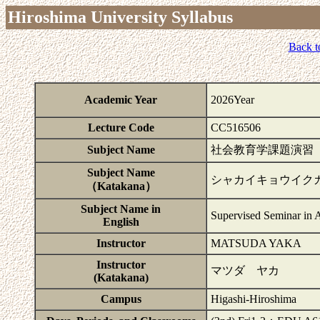
Hiroshima University Syllabus
Back t
Academic Year
2026Year
Lecture Code
CC516506
Subject Name
社会教育学課題演習
Subject Name
シャカイキョウイク
（Katakana）
Subject Name in
Supervised Seminar in 
English
Instructor
MATSUDA YAKA
Instructor
マツダ ヤカ
(Katakana)
Campus
Higashi-Hiroshima