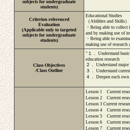
subjects for undergraduate
students)
Educational Studies
Criterion referenced
（Abilities and Skills）
Evaluation
・Being able to collect 
(Applicable only to targeted
and by making use of int
subjects for undergraduate
・Being able to examine 
students)
making use of research a
"１． Understand basic kn
education research
２． Understand major re
Class Objectives
/Class Outline
３． Understand current 
４． Deepen each own th
Lesson 1 Current rese
Lesson 2 Current rese
Lesson 3 Current resea
Lesson 4 Current rese
Lesson 5 Current rese
Lesson 6 Current rese
Lesson 7 Current rese