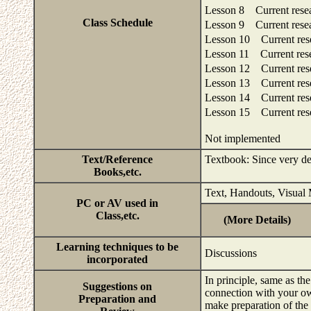
Lesson 8 Current rese
Class Schedule
Lesson 9 Current rese
Lesson 10 Current res
Lesson 11 Current res
Lesson 12 Current res
Lesson 13 Current res
Lesson 14 Current res
Lesson 15 Current res
Not implemented
Text/Reference
Textbook: Since very deta
Books,etc.
Text, Handouts, Visual 
PC or AV used in
Class,etc.
(More Details)
Learning techniques to be
Discussions
incorporated
In principle, same as th
Suggestions on
connection with your ow
Preparation and
make preparation of the 