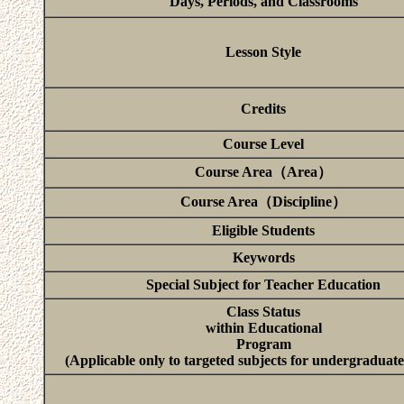
Days, Periods, and Classrooms
Lesson Style
Credits
Course Level
Course Area（Area）
Course Area（Discipline）
Eligible Students
Keywords
Special Subject for Teacher Education
Class Status
within Educational
Program
(Applicable only to targeted subjects for undergraduate