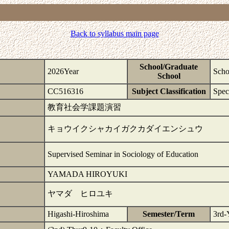
Back to syllabus main page
School/Graduate
2026Year
Scho
School
CC516316
Subject Classification
Spec
教育社会学課題演習
キョウイクシャカイガクカダイエンシュウ
Supervised Seminar in Sociology of Education
YAMADA HIROYUKI
ヤマダ ヒロユキ
Higashi-Hiroshima
Semester/Term
3rd-