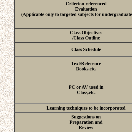
Criterion referenced
Evaluation
(Applicable only to targeted subjects for undergraduate
Class Objectives
/Class Outline
Class Schedule
Text/Reference
Books,etc.
PC or AV used in
Class,etc.
Learning techniques to be incorporated
Suggestions on
Preparation and
Review