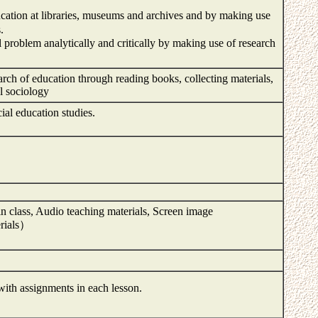
ucation at libraries, museums and archives and by making use
.
problem analytically and critically by making use of research
rch of education through reading books, collecting materials,
al sociology
ial education studies.
n class, Audio teaching materials, Screen image
rials）
with assignments in each lesson.