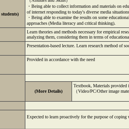
（Abilities and Skills）
・Being able to collect information and materials on ed
of internet responding to today's diverse media situations
 students)
・Being able to examine the results on some educational 
approaches (Media literacy and critical thinking).
Learn theories and methods necessary for empirical resea
analyzing them, considering them in terms of education
Presentation-based lecture. Learn research method of soc
Provided in accordance with the need
Textbook, Materials provided i
(More Details)
（Video/PC/Other image mate
Expected to learn proactively for the purpose of coping 