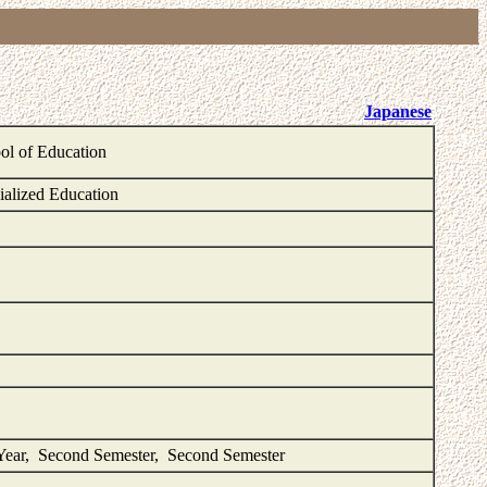
Japanese
ol of Education
ialized Education
Year, Second Semester, Second Semester