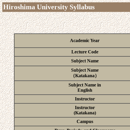
Hiroshima University Syllabus
Academic Year
Lecture Code
Subject Name
Subject Name
（Katakana）
Subject Name in
English
Instructor
Instructor
(Katakana)
Campus