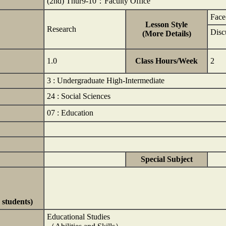
(2nd) Thur9-10：Faculty Office
Face
Lesson Style
Research
Disc
(More Details)
1.0
Class Hours/Week
2
3 : Undergraduate High-Intermediate
24 : Social Sciences
07 : Education
Special Subject
 students)
Educational Studies