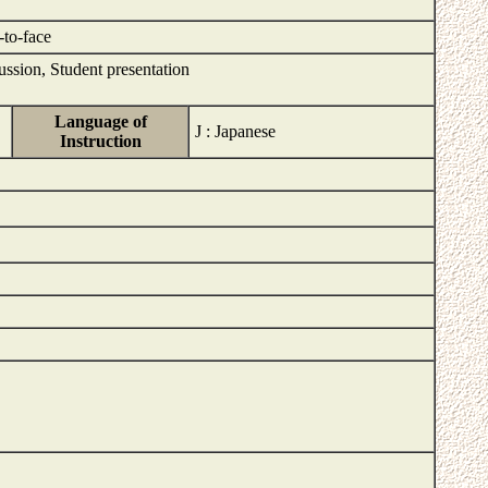
-to-face
ussion, Student presentation
Language of
J : Japanese
Instruction