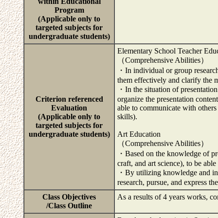
within Educational
Program
(Applicable only to
targeted subjects for
undergraduate students)
Elementary School Teacher Edu
（Comprehensive Abilities）
・In individual or group research
them effectively and clarify the 
・In the situation of presentation
Criterion referenced
organize the presentation content
Evaluation
able to communicate with others 
(Applicable only to
skills).
targeted subjects for
undergraduate students)
Art Education
（Comprehensive Abilities）
・Based on the knowledge of probl
craft, and art science), to be ab
・By utilizing knowledge and info
research, pursue, and express th
Class Objectives
As a results of 4 years works, co
/Class Outline