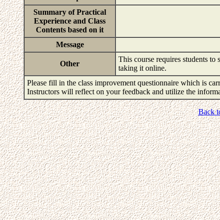
Summary of Practical
Experience and Class
Contents based on it
Message
This course requires students to s
Other
taking it online.
Please fill in the class improvement questionnaire which is carr
Instructors will reflect on your feedback and utilize the infor
Back t