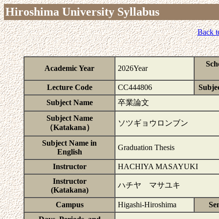
Hiroshima University Syllabus
Back t
Sch
Academic Year
2026Year
Lecture Code
CC444806
Subjec
Subject Name
卒業論文
Subject Name
ソツギョウロンブン
（Katakana）
Subject Name in
Graduation Thesis
English
Instructor
HACHIYA MASAYUKI
Instructor
ハチヤ マサユキ
(Katakana)
Campus
Higashi-Hiroshima
Se