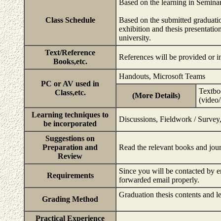
Based on the learning in Seminar
Class Schedule
Based on the submitted graduatio
exhibition and thesis presentation
university.
Text/Reference
References will be provided or
Books,etc.
Handouts, Microsoft Teams
PC or AV used in
Textboo
Class,etc.
(More Details)
(video
Learning techniques to
Discussions, Fieldwork / Survey,
be incorporated
Suggestions on
Preparation and
Read the relevant books and jour
Review
Since you will be contacted by e
Requirements
forwarded email properly.
Graduation thesis contents and le
Grading Method
Practical Experience