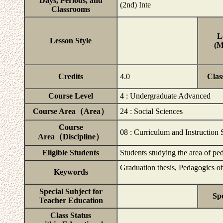
Days, Periods, and
(2nd) Inte
Classrooms
L
Lesson Style
(M
Credits
4.0
Clas
Course Level
4 : Undergraduate Advanced
Course Area（Area）
24 : Social Sciences
Course
08 : Curriculum and Instruction 
Area（Discipline）
Eligible Students
Students studying the area of p
Graduation thesis, Pedagogics of
Keywords
Special Subject for
Spe
Teacher Education
Class Status