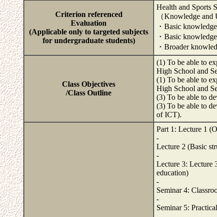
Health and Sports 
Criterion referenced
（Knowledge and 
Evaluation
・Basic knowledge a
(Applicable only to targeted subjects
・Basic knowledge an
for undergraduate students)
・Broader knowledge
(1) To be able to e
High School and Se
(1) To be able to e
Class Objectives
High School and Se
/Class Outline
(3) To be able to d
(3) To be able to de
of ICT).
Part 1: Lecture 1 (O
-
Lecture 2 (Basic str
-
Lecture 3: Lecture 3
education)
-
Seminar 4: Classroo
-
Seminar 5: Practical
-