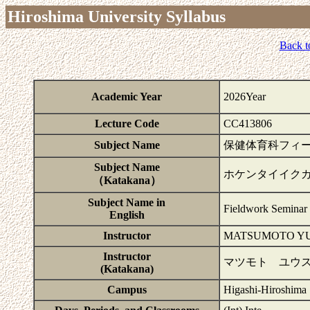
Hiroshima University Syllabus
Back t
Academic Year
2026Year
Lecture Code
CC413806
Subject Name
保健体育科フィ
Subject Name
ホケンタイイク
（Katakana）
Subject Name in
Fieldwork Seminar 
English
Instructor
MATSUMOTO YU
Instructor
マツモト ユウス
(Katakana)
Campus
Higashi-Hiroshima