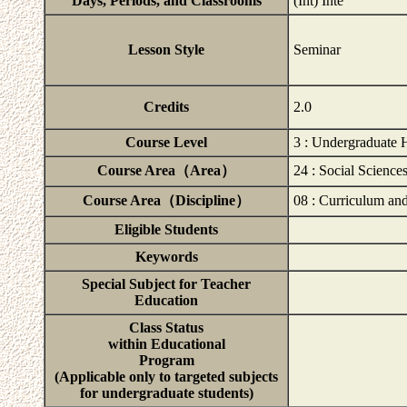
Days, Periods, and Classrooms
(Int) Inte
Lesson Style
Seminar
Credits
2.0
Course Level
3 : Undergraduate 
Course Area（Area）
24 : Social Science
Course Area（Discipline）
08 : Curriculum and
Eligible Students
Keywords
Special Subject for Teacher
Education
Class Status
within Educational
Program
(Applicable only to targeted subjects
for undergraduate students)