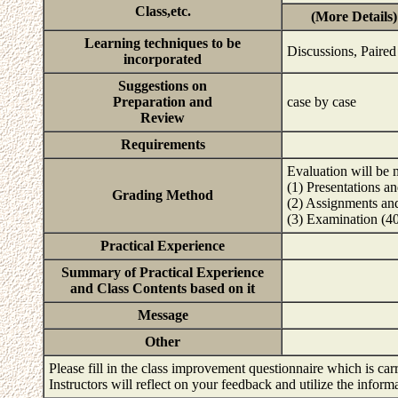
Class,etc.
(More Details)
Learning techniques to be
Discussions, Paired
incorporated
Suggestions on
Preparation and
case by case
Review
Requirements
Evaluation will be 
(1) Presentations a
Grading Method
(2) Assignments an
(3) Examination (
Practical Experience
Summary of Practical Experience
and Class Contents based on it
Message
Other
Please fill in the class improvement questionnaire which is carr
Instructors will reflect on your feedback and utilize the infor