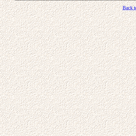
Back t