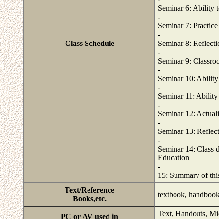
Seminar 6: Ability t
-
Seminar 7: Practice 
-
Class Schedule
Seminar 8: Reflectio
-
Seminar 9: Classroo
-
Seminar 10: Ability
-
Seminar 11: Ability
-
Seminar 12: Actuali
-
Seminar 13: Reflect
-
Seminar 14: Class d
Education
-
15: Summary of this
Text/Reference
textbook, handboo
Books,etc.
Text, Handouts, Mi
PC or AV used in