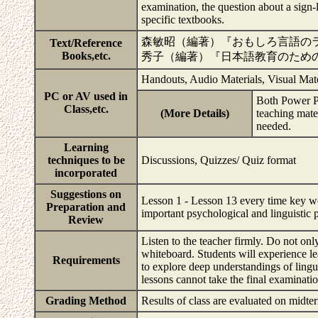
examination, the question about a sign
specific textbooks.
森敏昭（編著）『おもしろ言語の
Text/Reference
Books,etc.
秀子（編著）『日本語教育のため
Handouts, Audio Materials, Visual Mat
PC or AV used in
Both Power Po
Class,etc.
(More Details)
teaching mater
needed.
Learning
techniques to be
Discussions, Quizzes/ Quiz format
incorporated
Suggestions on
Lesson 1 - Lesson 13 every time key word
Preparation and
important psychological and linguistic
Review
Listen to the teacher firmly. Do not onl
whiteboard. Students will experience l
Requirements
to explore deep understandings of lingu
lessons cannot take the final examinati
Grading Method
Results of class are evaluated on mid