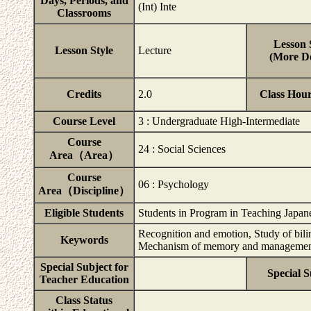
Days, Periods, and
(Int) Inte
Classrooms
Lesson 
Lesson Style
Lecture
(More De
Credits
2.0
Class Hou
Course Level
3 : Undergraduate High-Intermediate
Course
24 : Social Sciences
Area（Area）
Course
06 : Psychology
Area（Discipline）
Eligible Students
Students in Program in Teaching Japan
Recognition and emotion, Study of bili
Keywords
Mechanism of memory and manageme
Special Subject for
Special S
Teacher Education
Class Status