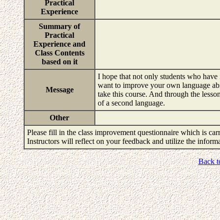
Practical
Experience
Summary of
Practical
Experience and
Class Contents
based on it
I hope that not only students who have
want to improve your own language abili
Message
take this course. And through the lesso
of a second language.
Other
Please fill in the class improvement questionnaire which is carr
Instructors will reflect on your feedback and utilize the infor
Back t