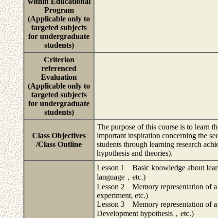
within Educational
Program
(Applicable only to
targeted subjects
for undergraduate
students)
Criterion
referenced
Evaluation
(Applicable only to
targeted subjects
for undergraduate
students)
The purpose of this course is to learn 
Class Objectives
important inspiration concerning the s
/Class Outline
students through learning research ach
hypothesis and theories).
Lesson 1 Basic knowledge about learni
language，etc.)
Lesson 2 Memory representation of a s
experiment, etc.)
Lesson 3 Memory representation of a s
Development hypothesis，etc.)