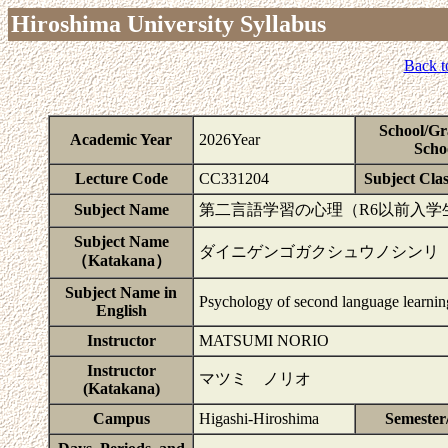
Hiroshima University Syllabus
Back t
School/Gr
Academic Year
2026Year
Scho
Lecture Code
CC331204
Subject Clas
Subject Name
第二言語学習の心理（R6以前入学
Subject Name
ダイニゲンゴガクシュウノシンリ
（Katakana）
Subject Name in
Psychology of second language learnin
English
Instructor
MATSUMI NORIO
Instructor
マツミ ノリオ
(Katakana)
Campus
Higashi-Hiroshima
Semester