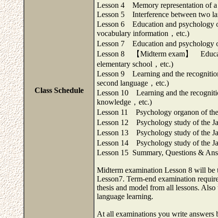
Lesson 4 Memory representation of a 
Lesson 5 Interference between two l
Lesson 6 Education and psychology of
vocabulary information，etc.)
Lesson 7 Education and psychology of
Lesson 8 【Midterm exam】 Education a
elementary school，etc.)
Lesson 9 Learning and the recognition
second language，etc.)
Class Schedule
Lesson 10 Learning and the recognitio
knowledge，etc.)
Lesson 11 Psychology organon of the 
Lesson 12 Psychology study of the Jap
Lesson 13 Psychology study of the Jap
Lesson 14 Psychology study of the Ja
Lesson 15 Summary, Questions & Answ
Midterm examination Lesson 8 will be 
Lesson7. Term-end examination required 
thesis and model from all lessons. Also
language learning.
At all examinations you write answers b