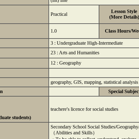
(Int) Inte
Lesson Style
Practical
(More Details
1.0
Class Hours/We
3 : Undergraduate High-Intermediate
23 : Arts and Humanities
12 : Geography
geography, GIS, mapping, statistical analysi
on
Special Subjec
teachere's licence for social studies
duate students)
Secondary School Social Studies/Geography/
（Abilities and Skills）