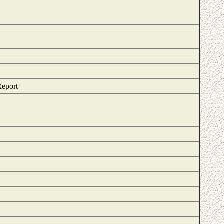
Report