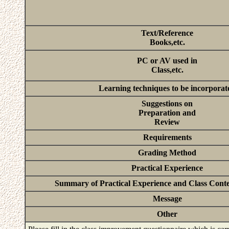
Text/Reference
Books,etc.
PC or AV used in
Class,etc.
Learning techniques to be incorporat
Suggestions on
Preparation and
Review
Requirements
Grading Method
Practical Experience
Summary of Practical Experience and Class Conten
Message
Other