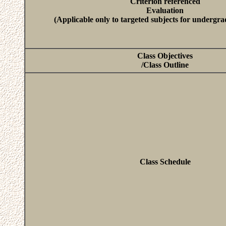
Criterion referenced
Evaluation
(Applicable only to targeted subjects for undergra
Class Objectives
/Class Outline
Class Schedule