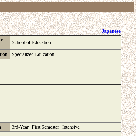
Japanese
te
School of Education
tion
Specialized Education
m
3rd-Year, First Semester, Intensive