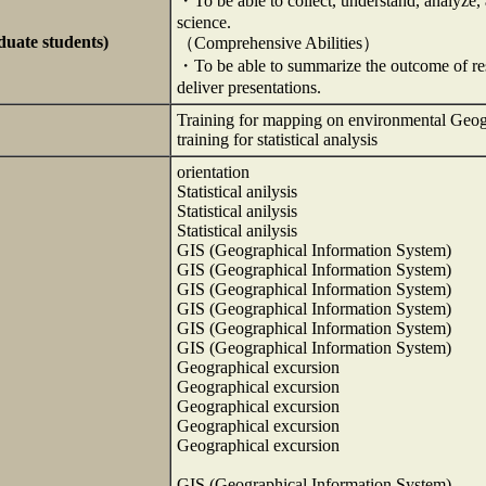
・To be able to collect, understand, analyze, a
science.
duate students)
（Comprehensive Abilities）
・To be able to summarize the outcome of resea
deliver presentations.
Training for mapping on environmental Geo
training for statistical analysis
orientation
Statistical anilysis
Statistical anilysis
Statistical anilysis
GIS (Geographical Information System)
GIS (Geographical Information System)
GIS (Geographical Information System)
GIS (Geographical Information System)
GIS (Geographical Information System)
GIS (Geographical Information System)
Geographical excursion
Geographical excursion
Geographical excursion
Geographical excursion
Geographical excursion
GIS (Geographical Information System)