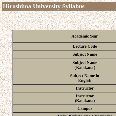
Hiroshima University Syllabus
Academic Year
Lecture Code
Subject Name
Subject Name
（Katakana）
Subject Name in
English
Instructor
Instructor
(Katakana)
Campus