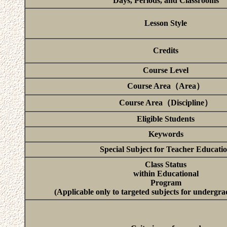
Days, Periods, and Classrooms
Lesson Style
Credits
Course Level
Course Area（Area）
Course Area（Discipline）
Eligible Students
Keywords
Special Subject for Teacher Educati
Class Status
within Educational
Program
(Applicable only to targeted subjects for undergra