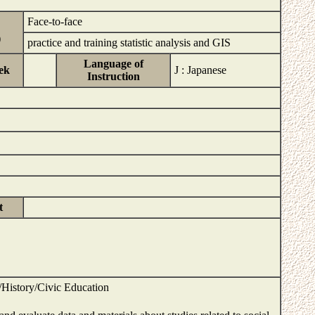
Face-to-face
)
practice and training statistic analysis and GIS
Language of
ek
J : Japanese
Instruction
s
t
History/Civic Education