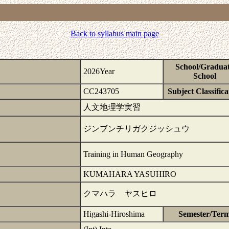
Back to syllabus main page
School/Gradua
2026Year
School
CC243705
Subject Classifica
人文地理学実習
ジンブンチリガクジッシュウ
Training in Human Geography
KUMAHARA YASUHIRO
クマハラ ヤスヒロ
Higashi-Hiroshima
Semester/Ter