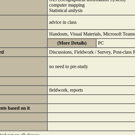
computer mapping
Statistical anilysis
advice in class
Handouts, Visual Materials, Microsoft Teams
(More Details)
PC
ed
Discussions, Fieldwork / Survey, Post-class 
no need to pre-study
fieldwork, reports
ts based on it