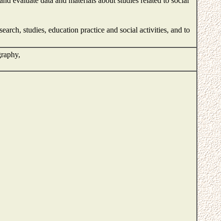
nd evaluate data and materials about studies related to social
rch, studies, education practice and social activities, and to
graphy,