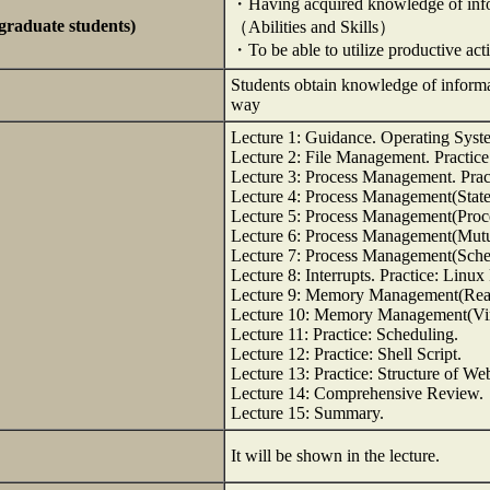
・Having acquired knowledge of info
rgraduate students)
（Abilities and Skills）
・To be able to utilize productive acti
Students obtain knowledge of informat
way
Lecture 1: Guidance. Operating Syste
Lecture 2: File Management. Practi
Lecture 3: Process Management. Pract
Lecture 4: Process Management(State 
Lecture 5: Process Management(Proce
Lecture 6: Process Management(Mutu
Lecture 7: Process Management(Sched
Lecture 8: Interrupts. Practice: Linux
Lecture 9: Memory Management(Real 
Lecture 10: Memory Management(Virt
Lecture 11: Practice: Scheduling.
Lecture 12: Practice: Shell Script.
Lecture 13: Practice: Structure of Web
Lecture 14: Comprehensive Review.
Lecture 15: Summary.
It will be shown in the lecture.