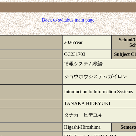
Back to syllabus main page
School/
2026Year
Sch
CC231703
Subject Cla
情報システム概論
ジョウホウシステムガイロン
Introduction to Information Systems
TANAKA HIDEYUKI
タナカ ヒデユキ
Higashi-Hiroshima
Semest