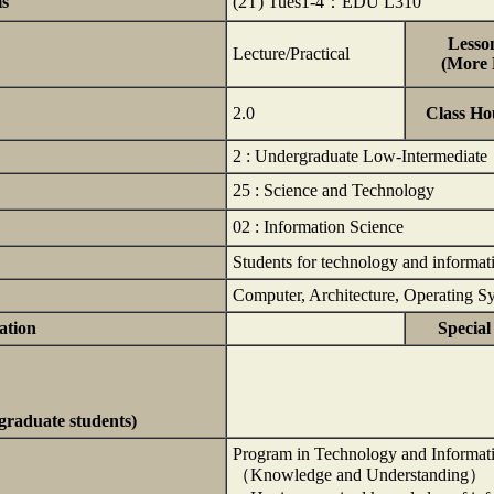
ms
(2T) Tues1-4：EDU L310
Lesson
Lecture/Practical
(More D
2.0
Class Ho
2 : Undergraduate Low-Intermediate
25 : Science and Technology
02 : Information Science
Students for technology and informat
Computer, Architecture, Operating 
ation
Special
rgraduate students)
Program in Technology and Informat
（Knowledge and Understanding）