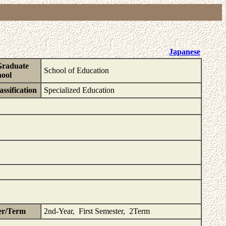
Japanese
Graduate
School of Education
ool
ssification
Specialized Education
er/Term
2nd-Year, First Semester, 2Term