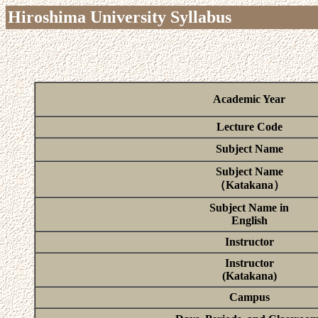
Hiroshima University Syllabus
Academic Year
Lecture Code
Subject Name
Subject Name
（Katakana）
Subject Name in
English
Instructor
Instructor
(Katakana)
Campus