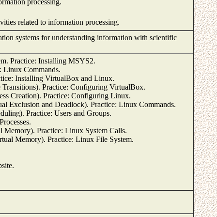
rmation processing.
vities related to information processing.
ion systems for understanding information with scientific
m. Practice: Installing MSYS2.
ce: Linux Commands.
ice: Installing VirtualBox and Linux.
Transitions). Practice: Configuring VirtualBox.
ss Creation). Practice: Configuring Linux.
al Exclusion and Deadlock). Practice: Linux Commands.
uling). Practice: Users and Groups.
 Processes.
Memory). Practice: Linux System Calls.
ual Memory). Practice: Linux File System.
site.