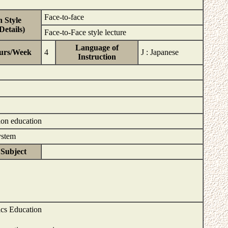
Face-to-face
 Style
etails)
Face-to-Face style lecture
Language of
urs/Week
4
J : Japanese
Instruction
ion education
System
 Subject
ics Education