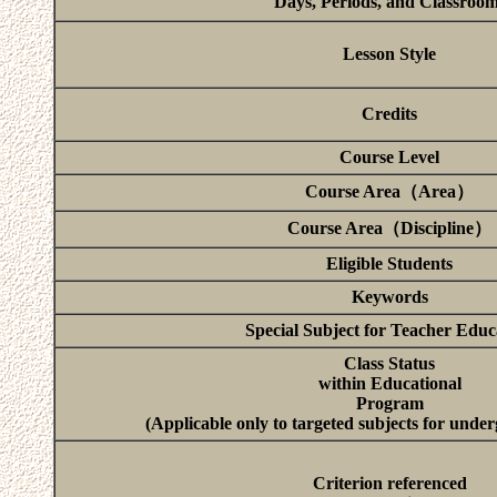
Days, Periods, and Classroo
Lesson Style
Credits
Course Level
Course Area（Area）
Course Area（Discipline）
Eligible Students
Keywords
Special Subject for Teacher Educ
Class Status
within Educational
Program
(Applicable only to targeted subjects for unde
Criterion referenced