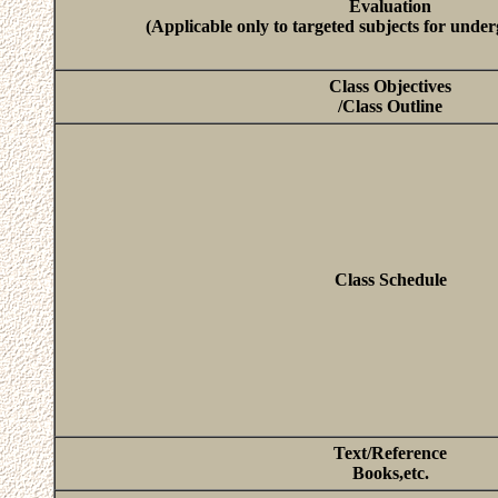
Evaluation
(Applicable only to targeted subjects for unde
Class Objectives
/Class Outline
Class Schedule
Text/Reference
Books,etc.