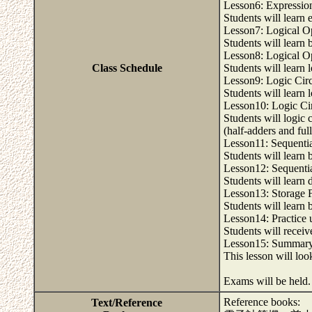
Lesson6: Expression
Students will learn 
Lesson7: Logical O
Students will learn
Lesson8: Logical O
Class Schedule
Students will learn 
Lesson9: Logic Circ
Students will learn 
Lesson10: Logic Cir
Students will logic 
(half-adders and ful
Lesson11: Sequentia
Students will learn b
Lesson12: Sequentia
Students will learn 
Lesson13: Storage 
Students will learn b
Lesson14: Practice u
Students will receive
Lesson15: Summary
This lesson will loo
Exams will be held
Reference books:
Text/Reference