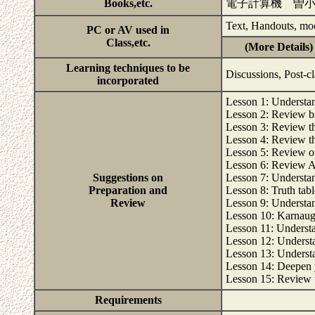
Books,etc.
電子計算機 曽
Text, Handouts, mo
PC or AV used in
Class,etc.
(More Details)
Learning techniques to be
Discussions, Post-c
incorporated
Lesson 1: Understand
Lesson 2: Review b
Lesson 3: Review t
Lesson 4: Review th
Lesson 5: Review o
Lesson 6: Review A
Suggestions on
Lesson 7: Underst
Preparation and
Lesson 8: Truth tabl
Review
Lesson 9: Understan
Lesson 10: Karnaugh 
Lesson 11: Understa
Lesson 12: Underst
Lesson 13: Understan
Lesson 14: Deepen y
Lesson 15: Review th
Requirements