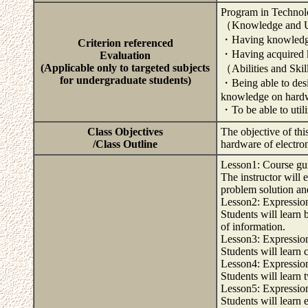
Program in Technol
（Knowledge and U
・Having knowledge 
Criterion referenced
・Having acquired k
Evaluation
(Applicable only to targeted subjects
（Abilities and Ski
for undergraduate students)
・Being able to desi
knowledge on hard
・To be able to utili
Class Objectives
The objective of th
/Class Outline
hardware of electro
Lesson1: Course gu
The instructor will 
problem solution an
Lesson2: Expression
Students will learn
of information.
Lesson3: Expression
Students will learn
Lesson4: Expression
Students will learn
Lesson5: Expression
Students will learn