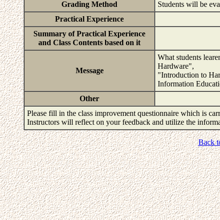
Grading Method
Students will be ev
Practical Experience
Summary of Practical Experience
and Class Contents based on it
What students learen
Hardware",
Message
"Introduction to Ha
Information Educati
Other
Please fill in the class improvement questionnaire which is carr
Instructors will reflect on your feedback and utilize the infor
Back t