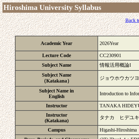
Hiroshima University Syllabus
Back t
Academic Year
2026Year
Lecture Code
CC230901
Subject Name
情報活用概論I
Subject Name
ジョウホウカツヨ
（Katakana）
Subject Name in
Introduction to Info
English
Instructor
TANAKA HIDEY
Instructor
タナカ ヒデユ
(Katakana)
Campus
Higashi-Hiroshima