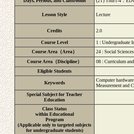
Days, Periods, and Classrooms
(2T) Thur1-4：ED
Lesson Style
Lecture
Credits
2.0
Course Level
1 : Undergraduate I
Course Area（Area）
24 : Social Sciences
Course Area（Discipline）
08 : Curriculum and
Eligible Students
Computer hardware, 
Keywords
Measurement and C
Special Subject for Teacher
Education
Class Status
within Educational
Program
(Applicable only to targeted subjects
for undergraduate students)