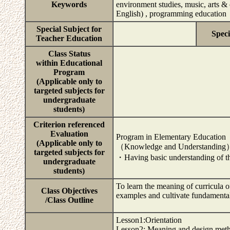
Keywords
environment studies, music, arts & 
English) , programming education
Special Subject for
Speci
Teacher Education
Class Status
within Educational
Program
(Applicable only to
targeted subjects for
undergraduate
students)
Criterion referenced
Evaluation
Program in Elementary Education
(Applicable only to
（Knowledge and Understandin
targeted subjects for
・Having basic understanding of th
undergraduate
students)
To learn the meaning of curricula 
Class Objectives
examples and cultivate fundamental 
/Class Outline
Lesson1:Orientation
Lesson2: Meaning and design meth