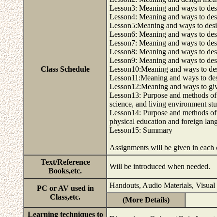
Lesson3: Meaning and ways to desig
Lesson4: Meaning and ways to des
Lesson5:Meaning and ways to desig
Lesson6: Meaning and ways to desi
Lesson7: Meaning and ways to des
Lesson8: Meaning and ways to desig
Lesson9: Meaning and ways to desi
Class Schedule
Lesson10:Meaning and ways to des
Lesson11:Meaning and ways to desi
Lesson12:Meaning and ways to giv
Lesson13: Purpose and methods of g
science, and living environment stu
Lesson14: Purpose and methods of 
physical education and foreign lang
Lesson15: Summary
Assignments will be given in each 
Text/Reference
Will be introduced when needed.
Books,etc.
Handouts, Audio Materials, Visual
PC or AV used in
Class,etc.
(More Details)
Learning techniques to