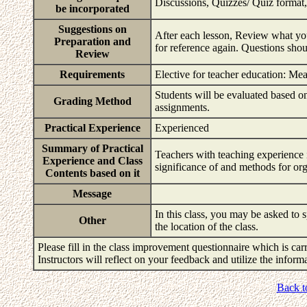
Discussions, Quizzes/ Quiz format,
be incorporated
Suggestions on
After each lesson, Review what you
Preparation and
for reference again. Questions shou
Review
Requirements
Elective for teacher education: Me
Students will be evaluated based on 
Grading Method
assignments.
Practical Experience
Experienced
Summary of Practical
Teachers with teaching experience i
Experience and Class
significance of and methods for or
Contents based on it
Message
In this class, you may be asked to s
Other
the location of the class.
Please fill in the class improvement questionnaire which is carr
Instructors will reflect on your feedback and utilize the infor
Back t