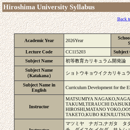
Hiroshima University Syllabus
Back t
Schoo
Academic Year
2026Year
S
Lecture Code
CC115203
Subject 
Subject Name
初等教育カリキュラム開発論
Subject Name
ショトウキョウイクカリキュ
（Katakana）
Subject Name in
Curriculum Development for the E
English
MATSUMIYA NAGAKO,NAGAT
TAKUMI,TERAUCHI DAISUK
Instructor
HIROSHI,MATANO YOKO,OO
TAKETO,KUBO KENJI,UTSU
マツミヤ ナガコ,ナガタ タダ
チ ダイスケ,イケダ サトシ,