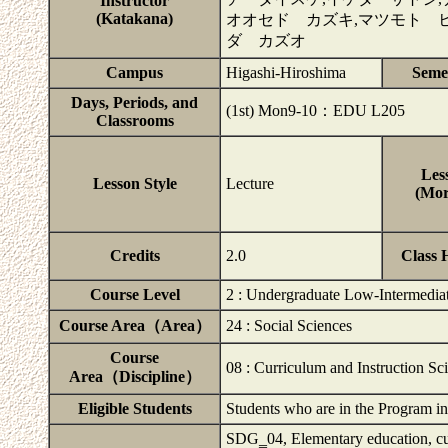
Instructor
(Katakana)
オオセド カズキ,マツモト ヒ
ダ カズオ
Campus
Higashi-Hiroshima
Seme
Days, Periods, and
(1st) Mon9-10：EDU L205
Classrooms
Les
Lesson Style
Lecture
(Mor
Credits
2.0
Class 
Course Level
2 : Undergraduate Low-Intermedia
Course Area（Area）
24 : Social Sciences
Course
08 : Curriculum and Instruction Sc
Area（Discipline）
Eligible Students
Students who are in the Program i
SDG‗04, Elementary education, curr