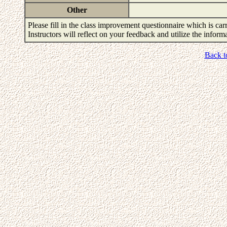
Other
Please fill in the class improvement questionnaire which is carr
Instructors will reflect on your feedback and utilize the infor
Back t