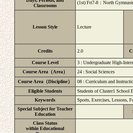
Days, Periods, and
(1st) Fri7-8：North Gymna
Classrooms
Lesson Style
Lecture
Credits
2.0
C
Course Level
3 : Undergraduate High-Inter
Course Area（Area）
24 : Social Sciences
Course Area（Discipline）
08 : Curriculum and Instructi
Eligible Students
Students of Cluster1 School 
Keywords
Sports, Exercises, Lessons, F
Special Subject for Teacher
Education
Class Status
within Educational