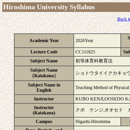
Hiroshima University Syllabus
Back t
S
Academic Year
2026Year
Lecture Code
CC111825
Sub
Subject Name
初等体育科教育法
Subject Name
ショトウタイイクカキョ
（Katakana）
Subject Name in
Teaching Method of Physical 
English
Instructor
KUBO KENJI,OOSEDO K
Instructor
クボ ケンジ,オオセド 
(Katakana)
Campus
Higashi-Hiroshima