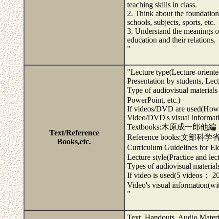
teaching skills in class.
2. Think about the foundation
schools, subjects, sports, etc.
3. Understand the meanings of
education and their relations.
"
"Lecture type(Lecture-oriente
Presentation by students, Le
Type of audiovisual mate
PowerPoint, etc.)
If videos/DVD are used(How 
Video/DVD's visual informatio
Textbooks:木原成一郎
Text/Reference
Reference books:文部
Books,etc.
Curriculum Guidelines for 
Lecture style(Practice and le
Types of audiovisual material
If video is used(5 videos； 20
Video's visual information(wit
"
Text, Handouts, Audio Materi