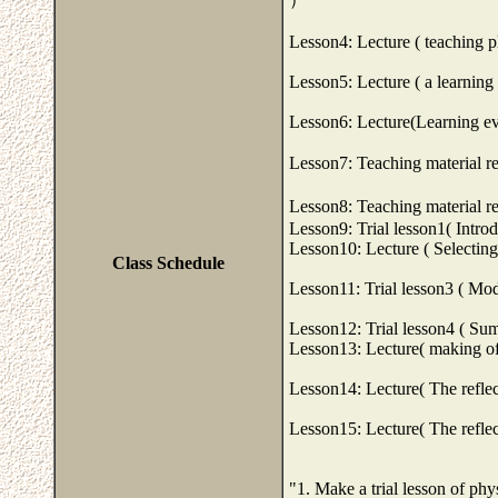
Lesson4: Lecture ( teaching p
Lesson5: Lecture ( a learning 
Lesson6: Lecture(Learning ev
Lesson7: Teaching material re
Lesson8: Teaching material re
Lesson9: Trial lesson1( Intro
Lesson10: Lecture ( Selecting
Class Schedule
Lesson11: Trial lesson3 ( Mod
Lesson12: Trial lesson4 ( Su
Lesson13: Lecture( making of 
Lesson14: Lecture( The reflec
Lesson15: Lecture( The reflec
"1. Make a trial lesson of phy