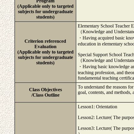
Program
(Applicable only to targeted
subjects for undergraduate
students)
Elementary School Teacher E
（Knowledge and Understa
・Having acquired basic knowl
Criterion referenced
education in elementary scho
Evaluation
(Applicable only to targeted
Special Support School Teac
subjects for undergraduate
（Knowledge and Understa
students)
・Having basic knowledge and 
teaching profession, and theo
fundamental teaching certific
To understand the reasons for
Class Objectives
goal, contents, and methods, 
/Class Outline
Lesson1: Orientation
Lesson2: Lecture( The purpose 
Lesson3: Lecture( The purpose
）