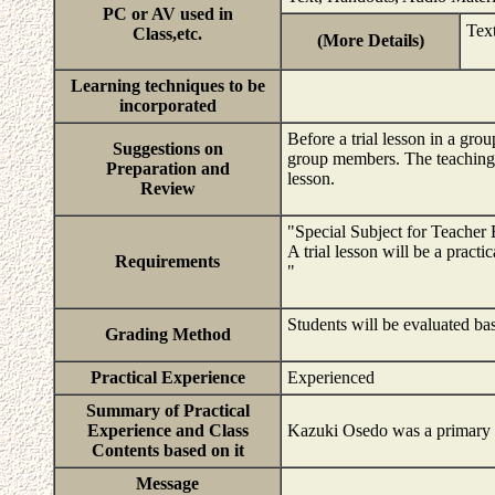
PC or AV used in
Tex
Class,etc.
(More Details)
Learning techniques to be
incorporated
Before a trial lesson in a grou
Suggestions on
group members. The teaching p
Preparation and
lesson.
Review
"Special Subject for Teacher 
A trial lesson will be a pract
Requirements
"
Students will be evaluated bas
Grading Method
Practical Experience
Experienced
Summary of Practical
Experience and Class
Kazuki Osedo was a primary p
Contents based on it
Message