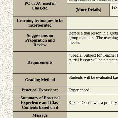
PC or AV used in
Tex
Class,etc.
(More Details)
Learning techniques to be
incorporated
Before a trial lesson in a grou
Suggestions on
group members. The teaching p
Preparation and
lesson.
Review
"Special Subject for Teacher 
A trial lesson will be a pract
Requirements
"
Students will be evaluated bas
Grading Method
Practical Experience
Experienced
Summary of Practical
Experience and Class
Kazuki Osedo was a primary p
Contents based on it
Message