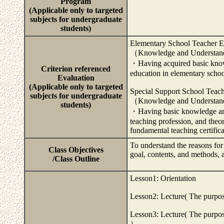
Program
(Applicable only to targeted
subjects for undergraduate
students)
Elementary School Teacher E
（Knowledge and Understa
・Having acquired basic knowl
Criterion referenced
education in elementary scho
Evaluation
(Applicable only to targeted
Special Support School Teac
subjects for undergraduate
（Knowledge and Understa
students)
・Having basic knowledge and 
teaching profession, and theo
fundamental teaching certific
To understand the reasons for
Class Objectives
goal, contents, and methods, 
/Class Outline
Lesson1: Orientation
Lesson2: Lecture( The purpose 
Lesson3: Lecture( The purpose
）