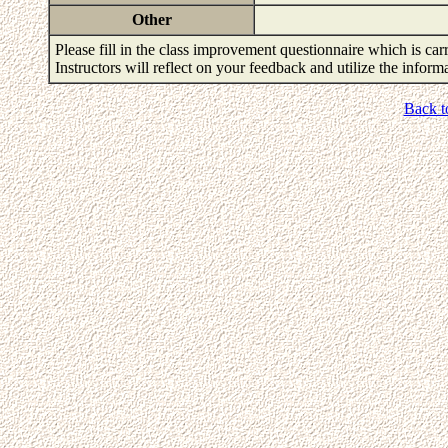
Other
Please fill in the class improvement questionnaire which is carr
Instructors will reflect on your feedback and utilize the infor
Back t