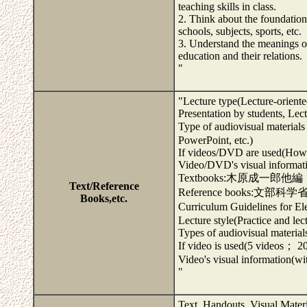
teaching skills in class.
2. Think about the foundation
schools, subjects, sports, etc.
3. Understand the meanings of
education and their relations.
"
"Lecture type(Lecture-oriente
Presentation by students, Le
Type of audiovisual mate
PowerPoint, etc.)
If videos/DVD are used(How 
Video/DVD's visual informatio
Textbooks:木原成一郎
Text/Reference
Reference books:文部
Books,etc.
Curriculum Guidelines for 
Lecture style(Practice and le
Types of audiovisual material
If video is used(5 videos； 20
Video's visual information(wit
"
Text, Handouts, Visual Mater