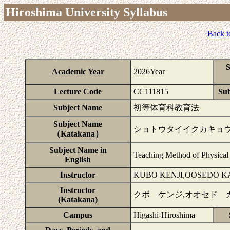
Hiroshima University Syllabus
Back t
S
Academic Year
2026Year
Lecture Code
CC111815
Sub
Subject Name
初等体育科教育法
Subject Name
ショトウタイイクカキョ
（Katakana）
Subject Name in
Teaching Method of Physical 
English
Instructor
KUBO KENJI,OOSEDO K
Instructor
クボ ケンジ,オオセド 
(Katakana)
Campus
Higashi-Hiroshima