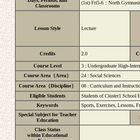
Days, Periods, and
(1st) Fri5-6：North Gymna
Classrooms
Lesson Style
Lecture
Credits
2.0
C
Course Level
3 : Undergraduate High-Inter
Course Area（Area）
24 : Social Sciences
Course Area（Discipline）
08 : Curriculum and Instructi
Eligible Students
Students of Cluster1 School 
Keywords
Sports, Exercises, Lessons, F
Special Subject for Teacher
Education
Class Status
within Educational