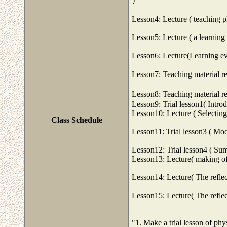
Lesson4: Lecture ( teaching p
Lesson5: Lecture ( a learning 
Lesson6: Lecture(Learning ev
Lesson7: Teaching material re
Lesson8: Teaching material re
Lesson9: Trial lesson1( Intro
Lesson10: Lecture ( Selecting
Class Schedule
Lesson11: Trial lesson3 ( Mod
Lesson12: Trial lesson4 ( Su
Lesson13: Lecture( making of 
Lesson14: Lecture( The reflec
Lesson15: Lecture( The reflec
"1. Make a trial lesson of phy