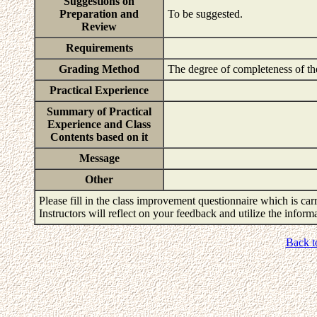
Suggestions on
Preparation and
To be suggested.
Review
Requirements
Grading Method
The degree of completeness of th
Practical Experience
Summary of Practical
Experience and Class
Contents based on it
Message
Other
Please fill in the class improvement questionnaire which is carr
Instructors will reflect on your feedback and utilize the infor
Back t