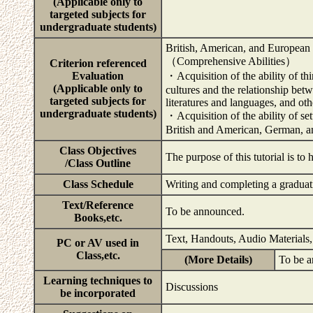
(Applicable only to
targeted subjects for
undergraduate students)
British, American, and European 
（Comprehensive Abilities）
Criterion referenced
Evaluation
・Acquisition of the ability of th
(Applicable only to
cultures and the relationship be
targeted subjects for
literatures and languages, and ot
undergraduate students)
・Acquisition of the ability of se
British and American, German, an
Class Objectives
The purpose of this tutorial is to
/Class Outline
Class Schedule
Writing and completing a graduat
Text/Reference
To be announced.
Books,etc.
Text, Handouts, Audio Materials,
PC or AV used in
Class,etc.
(More Details)
To be 
Learning techniques to
Discussions
be incorporated