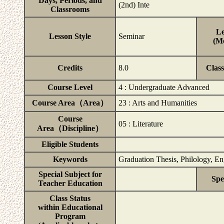
Days, Periods, and
(2nd) Inte
Classrooms
Le
Lesson Style
Seminar
(Mo
Credits
8.0
Clas
Course Level
4 : Undergraduate Advanced
Course Area（Area）
23 : Arts and Humanities
Course
05 : Literature
Area（Discipline）
Eligible Students
Keywords
Graduation Thesis, Philology, Eng
Special Subject for
Spe
Teacher Education
Class Status
within Educational
Program