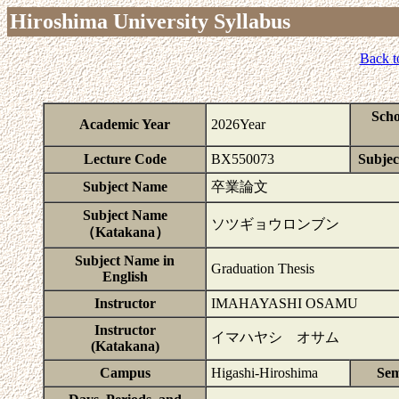
Hiroshima University Syllabus
Back t
Scho
Academic Year
2026Year
Lecture Code
BX550073
Subject
Subject Name
卒業論文
Subject Name
ソツギョウロンブン
（Katakana）
Subject Name in
Graduation Thesis
English
Instructor
IMAHAYASHI OSAMU
Instructor
イマハヤシ オサム
(Katakana)
Campus
Higashi-Hiroshima
Sem