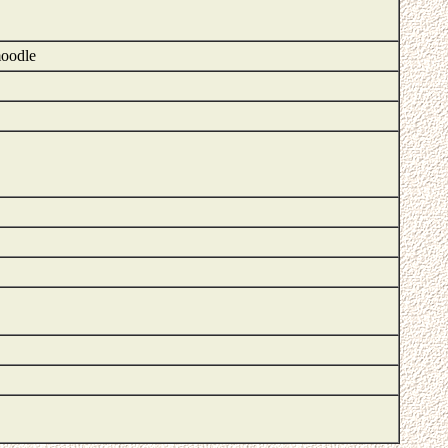
moodle