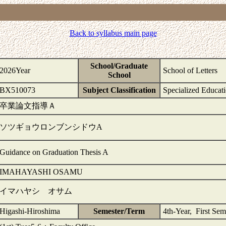
Back to syllabus main page
School/Graduate
2026Year
School of Letters
School
BX510073
Subject Classification
Specialized Educat
卒業論文指導Ａ
ソツギョウロンブンシドウA
Guidance on Graduation Thesis A
IMAHAYASHI OSAMU
イマハヤシ オサム
Higashi-Hiroshima
Semester/Term
4th-Year, First Sem