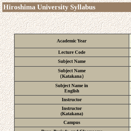
Hiroshima University Syllabus
Academic Year
Lecture Code
Subject Name
Subject Name
（Katakana）
Subject Name in
English
Instructor
Instructor
(Katakana)
Campus