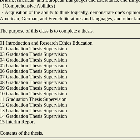
（Comprehensive Abilities）
・Acquisition of the ability to think logically, demonstrate one's opinio
American, German, and French literatures and languages, and other l
The purpose of this class is to complete a thesis.
01 Introduction and Research Ethics Education
02 Graduation Thesis Supervision
03 Graduation Thesis Supervision
04 Graduation Thesis Supervision
05 Graduation Thesis Supervision
06 Graduation Thesis Supervision
07 Graduation Thesis Supervision
08 Graduation Thesis Supervision
09 Graduation Thesis Supervision
10 Graduation Thesis Supervision
11 Graduation Thesis Supervision
12 Graduation Thesis Supervision
13 Graduation Thesis Supervision
14 Graduation Thesis Supervision
15 Interim Report
Contents of the thesis.