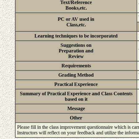
Text/Reference
Books,etc.
PC or AV used in
Class,etc.
Learning techniques to be incorporated
Suggestions on
Preparation and
Review
Requirements
Grading Method
Practical Experience
Summary of Practical Experience and Class Contents
based on it
Message
Other
Please fill in the class improvement questionnaire which is carr
Instructors will reflect on your feedback and utilize the infor