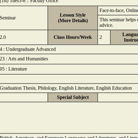
(1st) Tues5-6：Faculty Office
Face-to-face, Onlin
Lesson Style
Seminar
This seminar helps e
(More Details)
advice.
Langua
2.0
Class Hours/Week
2
Instru
4 : Undergraduate Advanced
23 : Arts and Humanities
05 : Literature
Graduation Thesis, Philology, English Literature, English Education
Special Subject
British, American, and European Languages and Literatures, and Lingu