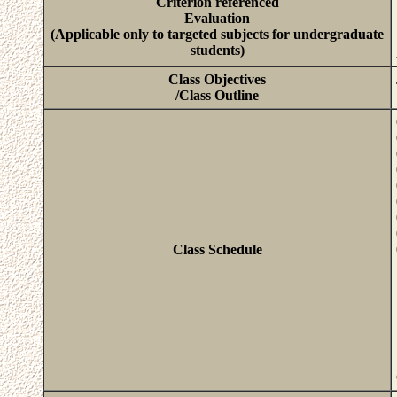
Criterion referenced
Evaluation
(Applicable only to targeted subjects for undergraduate
students)
Class Objectives
/Class Outline
Class Schedule