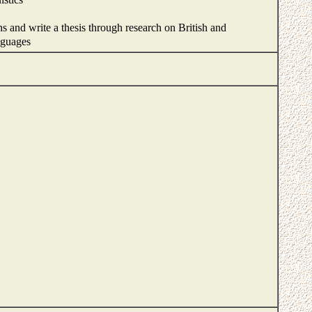
ns and write a thesis through research on British and
anguages