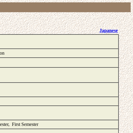
Japanese
ion
ester, First Semester