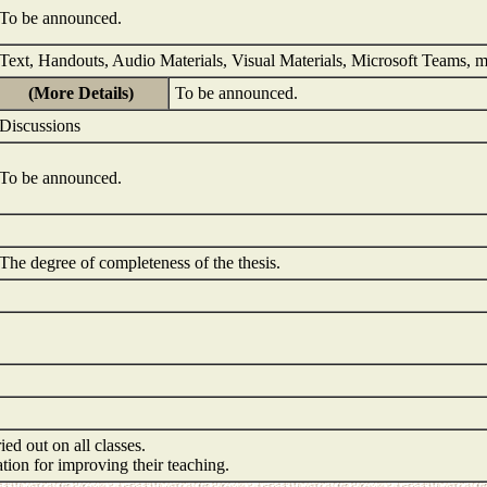
To be announced.
Text, Handouts, Audio Materials, Visual Materials, Microsoft Teams, 
(More Details)
To be announced.
Discussions
To be announced.
The degree of completeness of the thesis.
ied out on all classes.
mation for improving their teaching.