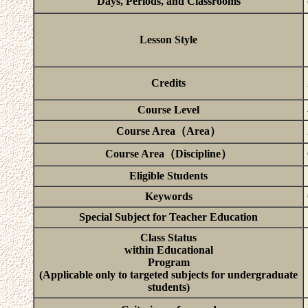
Days, Periods, and Classrooms
Lesson Style
Credits
Course Level
Course Area（Area）
Course Area（Discipline）
Eligible Students
Keywords
Special Subject for Teacher Education
Class Status
within Educational
Program
(Applicable only to targeted subjects for undergraduate
students)