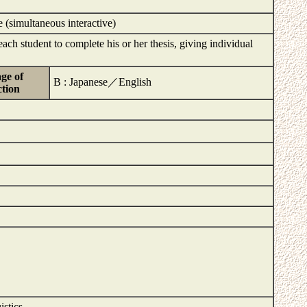
e (simultaneous interactive)
ach student to complete his or her thesis, giving individual
ge of
B : Japanese／English
ction
istics