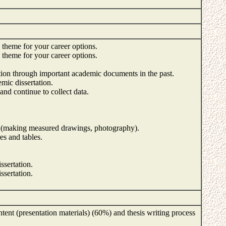
h theme for your career options.
h theme for your career options.
tion through important academic documents in the past.
mic dissertation.
 and continue to collect data.
 (making measured drawings, photography).
res and tables.
ssertation.
ssertation.
tent (presentation materials) (60%) and thesis writing process