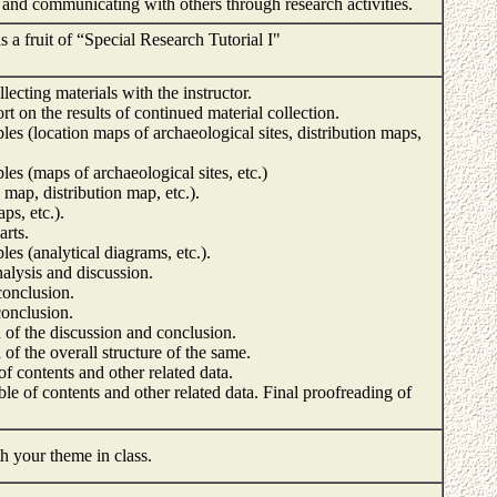
g and communicating with others through research activities.
s a fruit of “Special Research Tutorial I"
ecting materials with the instructor.
rt on the results of continued material collection.
ables (location maps of archaeological sites, distribution maps,
bles (maps of archaeological sites, etc.)
n map, distribution map, etc.).
aps, etc.).
arts.
bles (analytical diagrams, etc.).
nalysis and discussion.
conclusion.
conclusion.
of the discussion and conclusion.
f the overall structure of the same.
of contents and other related data.
ble of contents and other related data. Final proofreading of
h your theme in class.