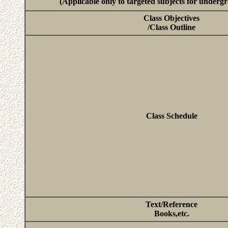
(Applicable only to targeted subjects for underg
Class Objectives
/Class Outline
Class Schedule
Text/Reference
Books,etc.