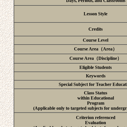
Days, Periods, and Classrooms
Lesson Style
Credits
Course Level
Course Area（Area）
Course Area（Discipline）
Eligible Students
Keywords
Special Subject for Teacher Educat
Class Status
within Educational
Program
(Applicable only to targeted subjects for underg
Criterion referenced
Evaluation