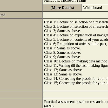
Handouts, Microsoft Teams
(More Details)
White board
ated
Class 1; Lecture on selection of a researc
Class 2; Lecture on selection of a researc
Class 3; Same as above.
Class 4; Lecture on explanation of naviga
Class 5; Lecture on contents of your acade
Class 6; Rcognition of articles in the past,
Class 7; Same as above.
Class 8; Same as above.
Class 9; Same as above.
Class 10; Lecture on making data method
Class 11; Writing till the last, making figu
Class 12; Same as above.
Class 13; Same as above.
Class 14; Correcting the proofs for your di
Class 15; Correcting the proofs for your di
Practical assessment based on research con
(40%).