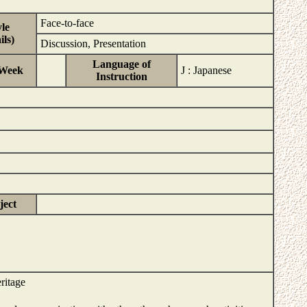
Face-to-face
le
ls)
Discussion, Presentation
Language of
/Week
J : Japanese
Instruction
ject
ritage