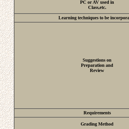
PC or AV used in
Class,etc.
Learning techniques to be incorpor
Suggestions on
Preparation and
Review
Requirements
Grading Method