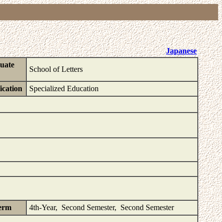
Japanese
uate
School of Letters
ication
Specialized Education
erm
4th-Year, Second Semester, Second Semester