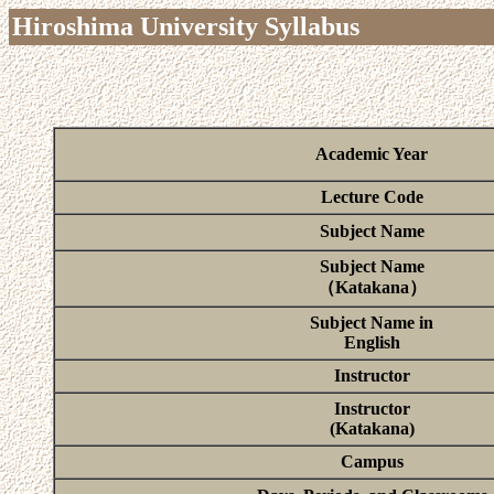
Hiroshima University Syllabus
Academic Year
Lecture Code
Subject Name
Subject Name
（Katakana）
Subject Name in
English
Instructor
Instructor
(Katakana)
Campus