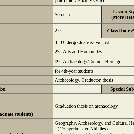
(2nd) Inte：Faculty Office
Lesson Sty
Seminar
(More Detai
2.0
Class Hours
4 : Undergraduate Advanced
23 : Arts and Humanities
09 : Archaeology/Cultural Heritage
for 4th-year students
Archaeology, Graduaton thesis
ion
Special Sub
Graduation thesis on archaeology
raduate students)
Geography, Archaeology, and Cultural He
（Comprehensive Abilities）