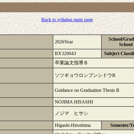
Back to syllabus main page
School/Grad
2026Year
School
BX320043
Subject Classif
卒業論文指導Ｂ
ソツギョウロンブンシドウB
Guidance on Graduation Thesis B
NOJIMA HISASHI
ノジマ ヒサシ
Higashi-Hiroshima
Semester/T