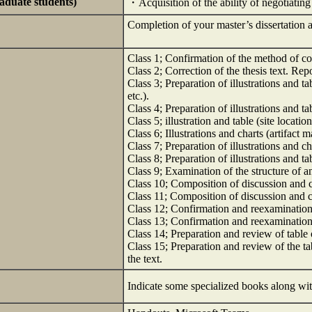
raduate students)
・Acquisition of the ability of negotiatin
Completion of your master’s dissertation a
Class 1; Confirmation of the method of coll
Class 2; Correction of the thesis text. Repo
Class 3; Preparation of illustrations and t
etc.).
Class 4; Preparation of illustrations and ta
Class 5; illustration and table (site locatio
Class 6; Illustrations and charts (artifact m
Class 7; Preparation of illustrations and ch
Class 8; Preparation of illustrations and ta
Class 9; Examination of the structure of a
Class 10; Composition of discussion and 
Class 11; Composition of discussion and 
Class 12; Confirmation and reexamination 
Class 13; Confirmation and reexamination o
Class 14; Preparation and review of table 
Class 15; Preparation and review of the ta
the text.
Indicate some specialized books along wit