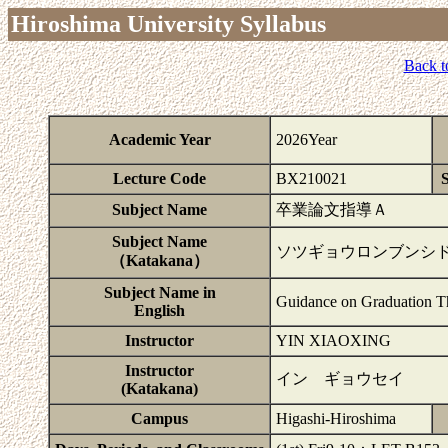
Hiroshima University Syllabus
Back t
Academic Year
2026Year
Lecture Code
BX210021
S
Subject Name
卒業論文指導Ａ
Subject Name
ソツギョウロンブンシ
（Katakana）
Subject Name in
Guidance on Graduation T
English
Instructor
YIN XIAOXING
Instructor
イン ギョウセイ
(Katakana)
Campus
Higashi-Hiroshima