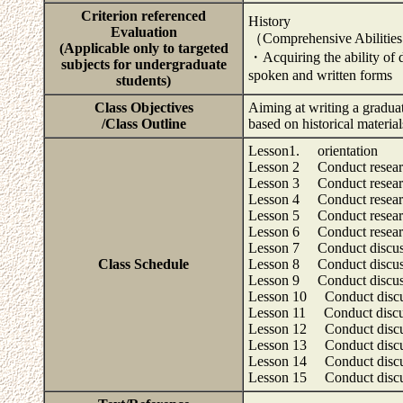
Criterion referenced
History
Evaluation
（Comprehensive Abiliti
(Applicable only to targeted
・Acquiring the ability of d
subjects for undergraduate
spoken and written forms
students)
Class Objectives
Aiming at writing a graduat
/Class Outline
based on historical materia
Lesson1. orientation
Lesson 2 Conduct research 
Lesson 3 Conduct research 
Lesson 4 Conduct research 
Lesson 5 Conduct research 
Lesson 6 Conduct research 
Lesson 7 Conduct discussio
Class Schedule
Lesson 8 Conduct discussio
Lesson 9 Conduct discussio
Lesson 10 Conduct discussi
Lesson 11 Conduct discussi
Lesson 12 Conduct discuss
Lesson 13 Conduct discuss
Lesson 14 Conduct discuss
Lesson 15 Conduct discuss