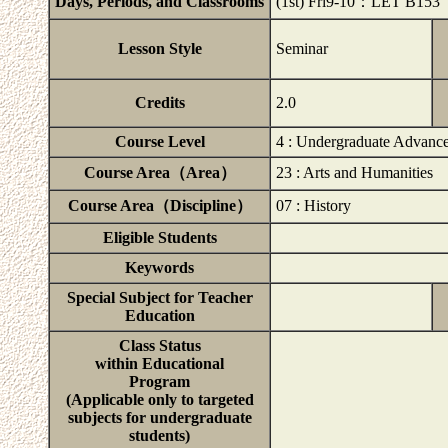
Days, Periods, and Classrooms
(1st) Fri9-10：LET B153
Lesson Style
Seminar
Credits
2.0
Course Level
4 : Undergraduate Advanc
Course Area（Area）
23 : Arts and Humanities
Course Area（Discipline）
07 : History
Eligible Students
Keywords
Special Subject for Teacher
Education
Class Status
within Educational
Program
(Applicable only to targeted
subjects for undergraduate
students)