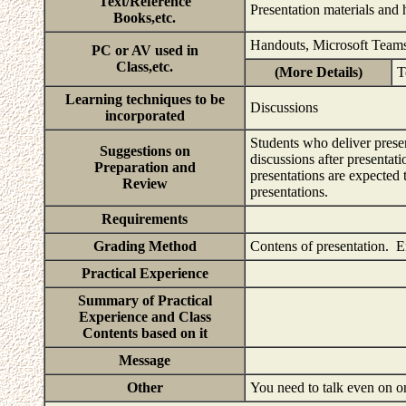
Text/Reference
Presentation materials and 
Books,etc.
Handouts, Microsoft Team
PC or AV used in
Class,etc.
(More Details)
T
Learning techniques to be
Discussions
incorporated
Students who deliver presen
Suggestions on
discussions after presentat
Preparation and
presentations are expected t
Review
presentations.
Requirements
Grading Method
Contens of presentation. 
Practical Experience
Summary of Practical
Experience and Class
Contents based on it
Message
Other
You need to talk even on o