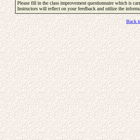
Please fill in the class improvement questionnaire which is carr
Instructors will reflect on your feedback and utilize the infor
Back t