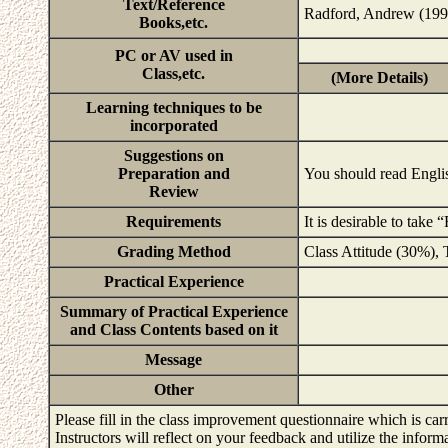
Text/Reference
Radford, Andrew (1997
Books,etc.
PC or AV used in
Class,etc.
(More Details)
Learning techniques to be
incorporated
Suggestions on
Preparation and
You should read Englis
Review
Requirements
It is desirable to tak
Grading Method
Class Attitude (30%),
Practical Experience
Summary of Practical Experience
and Class Contents based on it
Message
Other
Please fill in the class improvement questionnaire which is carr
Instructors will reflect on your feedback and utilize the infor