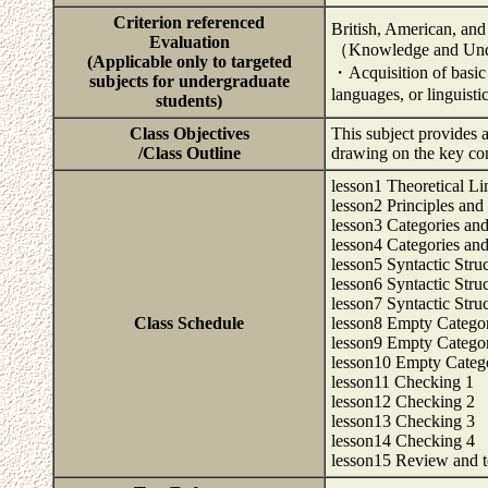
Criterion referenced
British, American, and
Evaluation
（Knowledge and Und
(Applicable only to targeted
・Acquisition of basic
subjects for undergraduate
languages, or linguisti
students)
Class Objectives
This subject provides a
/Class Outline
drawing on the key co
lesson1 Theoretical Li
lesson2 Principles and
lesson3 Categories and
lesson4 Categories and
lesson5 Syntactic Stru
lesson6 Syntactic Stru
lesson7 Syntactic Stru
Class Schedule
lesson8 Empty Categor
lesson9 Empty Categor
lesson10 Empty Catego
lesson11 Checking 1
lesson12 Checking 2
lesson13 Checking 3
lesson14 Checking 4
lesson15 Review and te