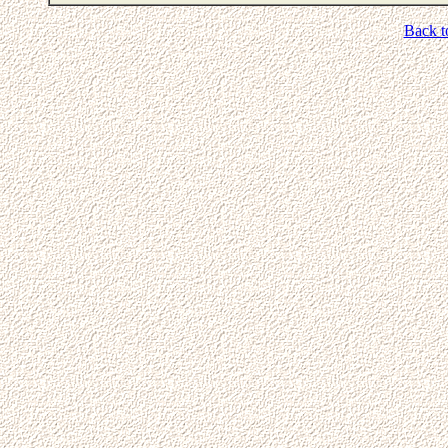
Back t