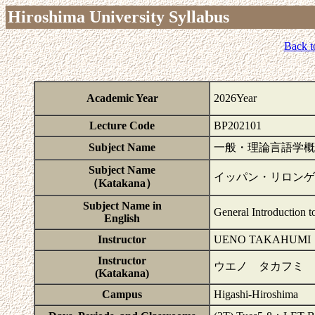
Hiroshima University Syllabus
Back t
Academic Year
2026Year
Lecture Code
BP202101
Subject Name
一般・理論言語学概
Subject Name
イッパン・リロンゲ
（Katakana）
Subject Name in
General Introduction t
English
Instructor
UENO TAKAHUMI
Instructor
ウエノ タカフミ
(Katakana)
Campus
Higashi-Hiroshima