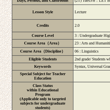
Days, Periods, and Classrooms
(2T) Tues5-8：LET B
Lesson Style
Lecture
Credits
2.0
Course Level
3 : Undergraduate Hig
Course Area（Area）
23 : Arts and Humaniti
Course Area（Discipline）
06 : Linguistics
Eligible Students
2nd grade/ Students wh
Keywords
Syntax, Universal Gra
Special Subject for Teacher
Education
Class Status
within Educational
Program
(Applicable only to targeted
subjects for undergraduate
students)