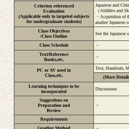
Japanese and Chin
Criterion referenced
（Abilities and Sk
Evaluation
(Applicable only to targeted subjects
・Acquisition of the
for undergraduate students)
analize Japanese 
Class Objectives
See the Japanese s
/Class Outline
Class Schedule
－
Text/Reference
－
Books,etc.
Text, Handouts, M
PC or AV used in
Class,etc.
(More Details
Learning techniques to be
Discussions
incorporated
Suggestions on
－
Preparation and
Review
Requirements
Grading Method
－