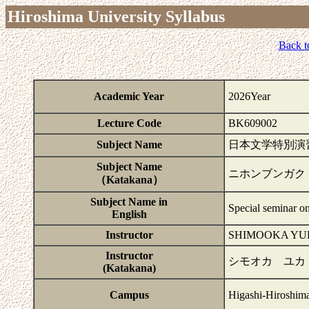
Hiroshima University Syllabus
Back t
Academic Year
2026Year
Lecture Code
BK609002
Subject Name
日本文学特別演
Subject Name
ニホンブンガク
（Katakana）
Subject Name in
Special seminar on
English
Instructor
SHIMOOKA YU
Instructor
シモオカ ユカ
(Katakana)
Campus
Higashi-Hiroshim