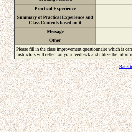
Practical Experience
Summary of Practical Experience and
Class Contents based on it
Message
Other
Please fill in the class improvement questionnaire which is carr
Instructors will reflect on your feedback and utilize the infor
Back t