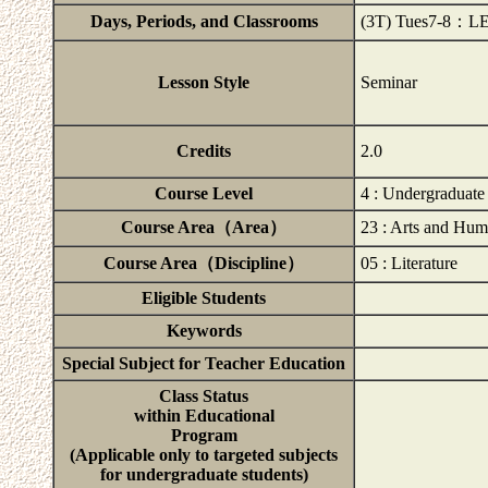
Days, Periods, and Classrooms
(3T) Tues7-8：L
Lesson Style
Seminar
Credits
2.0
Course Level
4 : Undergraduat
Course Area（Area）
23 : Arts and Hum
Course Area（Discipline）
05 : Literature
Eligible Students
Keywords
Special Subject for Teacher Education
Class Status
within Educational
Program
(Applicable only to targeted subjects
for undergraduate students)