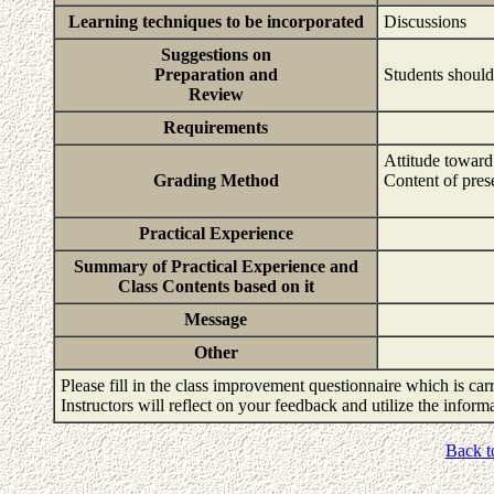
Learning techniques to be incorporated
Discussions
Suggestions on
Preparation and
Students should
Review
Requirements
Attitude toward
Grading Method
Content of pres
Practical Experience
Summary of Practical Experience and
Class Contents based on it
Message
Other
Please fill in the class improvement questionnaire which is carr
Instructors will reflect on your feedback and utilize the infor
Back t