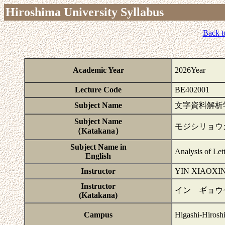
Hiroshima University Syllabus
Back t
Academic Year
2026Year
Lecture Code
BE402001
Subject Name
文字資料解析
Subject Name
モジシリョウ
（Katakana）
Subject Name in
Analysis of Let
English
Instructor
YIN XIAOXI
Instructor
イン ギョウ
(Katakana)
Campus
Higashi-Hirosh