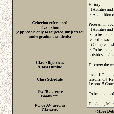
History
（Abilities and
・Acquisition of 
Criterion referenced
Program in Soci
Evaluation
（Abilities and
(Applicable only to targeted subjects for
・To be able to 
undergraduate students)
related to social
（Comprehensiv
・To be able to 
activities, and 
Class Objectives
Discover the wo
/Class Outline
lesson1 Guidan
Class Schedule
lesson2~14 Rea
Lesson15 Conc
Text/Reference
To be anounce
Books,etc.
Handouts, Micr
PC or AV used in
Class,etc.
(More Deta