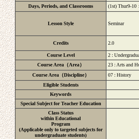
Days, Periods, and Classrooms
(1st) Thur9-
Lesson Style
Seminar
Credits
2.0
Course Level
2 : Undergradu
Course Area（Area）
23 : Arts and H
Course Area（Discipline）
07 : History
Eligible Students
Keywords
Special Subject for Teacher Education
Class Status
within Educational
Program
(Applicable only to targeted subjects for
undergraduate students)