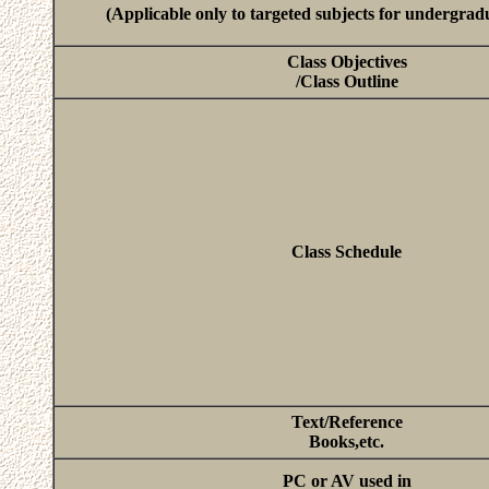
(Applicable only to targeted subjects for undergrad
Class Objectives
/Class Outline
Class Schedule
Text/Reference
Books,etc.
PC or AV used in