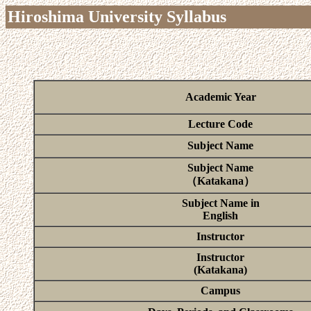
Hiroshima University Syllabus
Academic Year
Lecture Code
Subject Name
Subject Name
（Katakana）
Subject Name in
English
Instructor
Instructor
(Katakana)
Campus