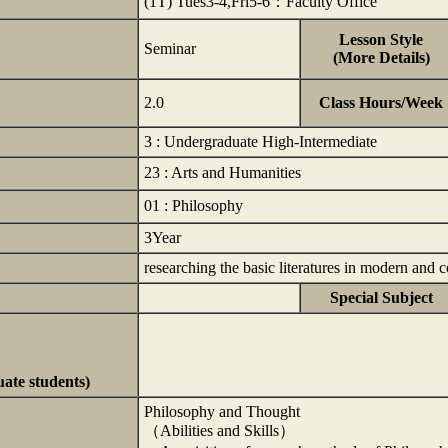
(1T) Tues3-4,Fri5-6：Faculty Office
Lesson Style
Seminar
(More Details)
2.0
Class Hours/Week
3 : Undergraduate High-Intermediate
23 : Arts and Humanities
01 : Philosophy
3Year
researching the basic literatures in modern an
Special Subject
uate students)
Philosophy and Thought
（Abilities and Skills）