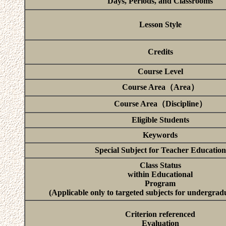
Days, Periods, and Classrooms
Lesson Style
Credits
Course Level
Course Area（Area）
Course Area（Discipline）
Eligible Students
Keywords
Special Subject for Teacher Education
Class Status
within Educational
Program
(Applicable only to targeted subjects for undergrad
Criterion referenced
Evaluation