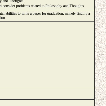
hy and Thoughts
and consider problems related to Philosophy and Thoughts
al abilities to write a paper for graduation, namely finding a
ation