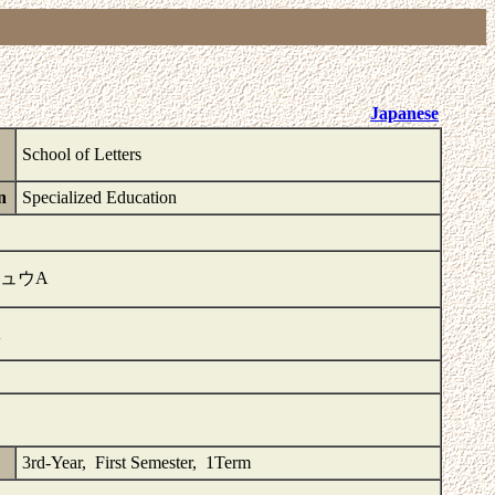
Japanese
School of Letters
n
Specialized Education
ュウA
A
3rd-Year, First Semester, 1Term