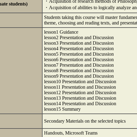
・Acquisition of research methods of Philosop
uate students)
・Acquisition of abilities to logically analyze 
Students taking this course will master fundament
theme, choosing and reading texts, and present
lesson1 Guidance
lesson2 Presentation and Discussion
lesson3 Presentation and Discussion
lesson4 Presentation and Discussion
lesson5 Presentation and Discussion
lesson6 Presentation and Discussion
lesson7 Presentation and Discussion
lesson8 Presentation and Discussion
lesson9 Presentation and Discussion
lesson10 Presentation and Discussion
lesson11 Presentation and Discussion
lesson12 Presentation and Discussion
lesson13 Presentation and Discussion
lesson14 Presentation and Discussion
lesson15 Summary
Secondary Materials on the selected topics
Handouts, Microsoft Teams