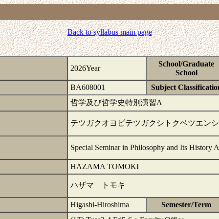
Back to syllabus main page
School/Graduate
2026Year
School
BA608001
Subject Classificatio
哲学及び哲学史特別演習A
テツガクオヨビテツガクシトクベツエンシ
Special Seminar in Philosophy and Its History 
HAZAMA TOMOKI
ハザマ トモキ
Higashi-Hiroshima
Semester/Term