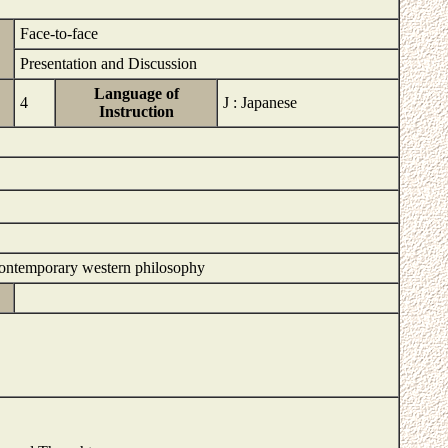
Face-to-face
Presentation and Discussion
Language of
4
J : Japanese
Instruction
d contemporary western philosophy