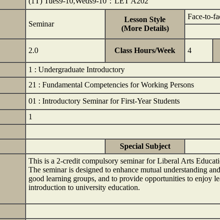
(1T) Tues9-10,Weds9-10：LET A202
Face-to-fa
Lesson Style
Seminar
(More Details)
2.0
Class Hours/Week
4
1 : Undergraduate Introductory
21 : Fundamental Competencies for Working Persons
01 : Introductory Seminar for First-Year Students
1
Special Subject
This is a 2-credit compulsory seminar for Liberal Arts Educa
The seminar is designed to enhance mutual understanding an
good learning groups, and to provide opportunities to enjoy le
introduction to university education.