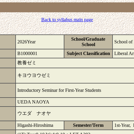
Back to syllabus main page
School/Graduate
2026Year
School of 
School
B1000001
Subject Classification
Liberal Ar
教養ゼミ
キヨウヨウゼミ
Introductory Seminar for First-Year Students
UEDA NAOYA
ウエダ ナオヤ
Higashi-Hiroshima
Semester/Term
1st-Year, 