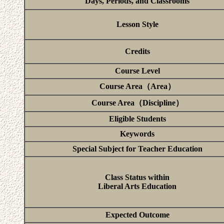
Days, Periods, and Classrooms
Lesson Style
Credits
Course Level
Course Area（Area）
Course Area（Discipline）
Eligible Students
Keywords
Special Subject for Teacher Education
Class Status within
Liberal Arts Education
Expected Outcome