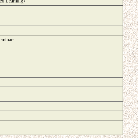
ed Learning)
seminar: