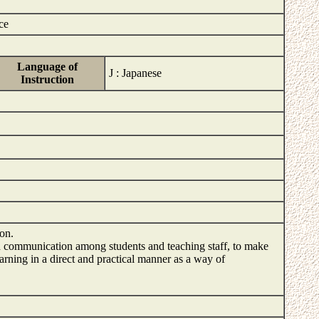
ce
Language of
J : Japanese
Instruction
tion.
d communication among students and teaching staff, to make
arning in a direct and practical manner as a way of