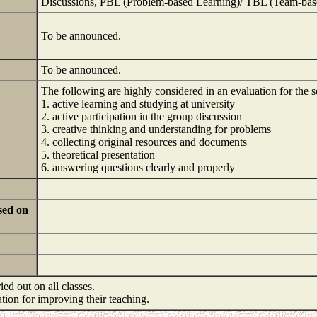
Discussions, PBL (Problem-based Learning)/ TBL (Team-bas
To be announced.
To be announced.
The following are highly considered in an evaluation for the 
1. active learning and studying at university
2. active participation in the group discussion
3. creative thinking and understanding for problems
4. collecting original resources and documents
5. theoretical presentation
6. answering questions clearly and properly
sed on
ied out on all classes.
mation for improving their teaching.