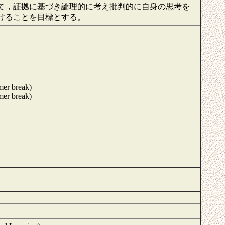
て，証拠に基づき論理的に考え批判的に自身の思考を
けることを目標とする。
mer break)
mer break)