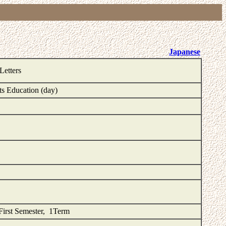
Japanese
Letters
ts Education (day)
First Semester, 1Term