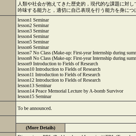
人類や社会が抱えてきた歴史的，現代的な課題に対し
吟味する能力と，適切に自己表現を行う能力を身につ
lesson1 Seminar
lesson2 Seminar
lesson3 Seminar
lesson4 Seminar
lesson5 Seminar
lesson6 Seminar
lesson7 No Class (Make-up: First-year Internship during sum
lesson8 No Class (Make-up: First-year Internship during sum
lesson9 Introduction to Fields of Research
lesson10 Introduction to Fields of Research
lesson11 Introduction to Fields of Research
lesson12 Introduction to Fields of Research
lesson13 Seminar
lesson14 Peace Memorial Lecture by A-bomb Survivor
lesson15 Seminar
To be announced.
(More Details)