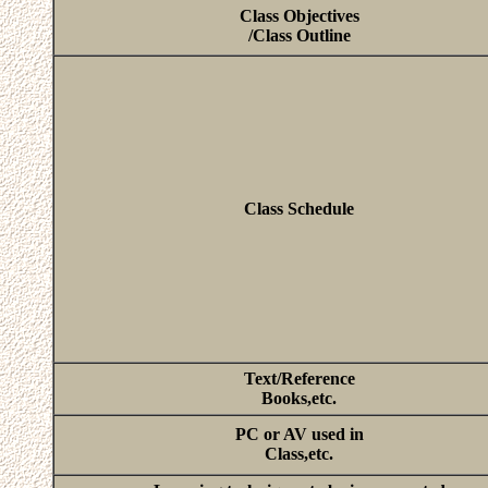
Class Objectives
/Class Outline
Class Schedule
Text/Reference
Books,etc.
PC or AV used in
Class,etc.