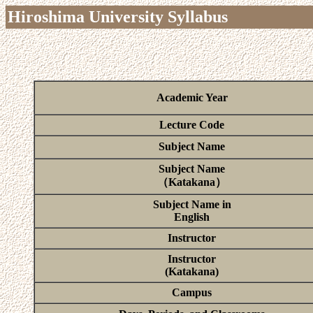
Hiroshima University Syllabus
Academic Year
Lecture Code
Subject Name
Subject Name
（Katakana）
Subject Name in
English
Instructor
Instructor
(Katakana)
Campus