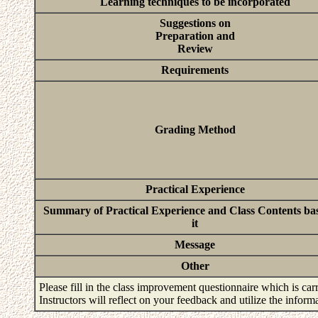
Learning techniques to be incorporated
Suggestions on
Preparation and
Review
Requirements
Grading Method
Practical Experience
Summary of Practical Experience and Class Contents ba
it
Message
Other
Please fill in the class improvement questionnaire which is carr
Instructors will reflect on your feedback and utilize the infor