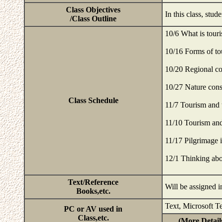
Class Objectives
In this class, stu
/Class Outline
10/6 What is tour
10/16 Forms of to
10/20 Regional c
10/27 Nature cons
Class Schedule
11/7 Tourism and
11/10 Tourism and
11/17 Pilgrimage 
12/1 Thinking abo
Text/Reference
Will be assigned i
Books,etc.
Text, Microsoft T
PC or AV used in
Class,etc.
(More Detail