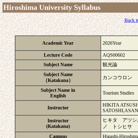
Hiroshima University Syllabus
Back t
Academic Year
2026Year
Lecture Code
AQS00602
Subject Name
観光論
Subject Name
カンコウロン
（Katakana）
Subject Name in
Tourism Studies
English
HIKITA ATSU
Instructor
SATOSHI,ASAN
ヒキタ アツシ
Instructor
(Katakana)
ノ トシヒサ
Campus
Higashi-Hiroshim