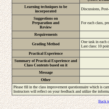
Learning techniques to be
Discussions, Post
incorporated
Suggestions on
Preparation and
For each class, pr
Review
Requirements
One task in each c
Grading Method
Last class: 10 poi
Practical Experience
Summary of Practical Experience and
Class Contents based on it
Message
Other
Please fill in the class improvement questionnaire which is carr
Instructors will reflect on your feedback and utilize the infor
Back t