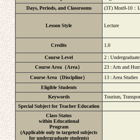
Days, Periods, and Classrooms
(3T) Mon9-10：
Lesson Style
Lecture
Credits
1.0
Course Level
2 : Undergraduat
Course Area（Area）
23 : Arts and Hum
Course Area（Discipline）
13 : Area Studies
Eligible Students
Keywords
Tourism, Transpor
Special Subject for Teacher Education
Class Status
within Educational
Program
(Applicable only to targeted subjects
for undergraduate students)