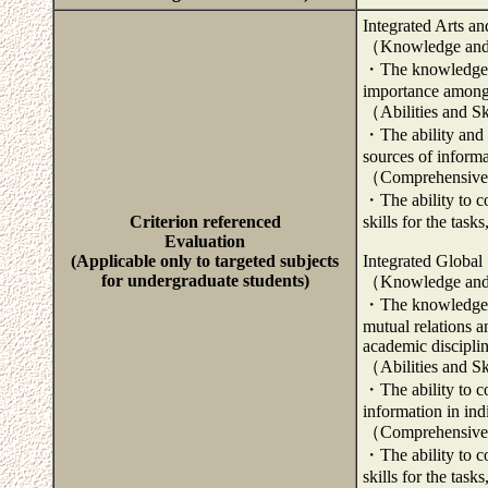
Integrated Arts a
（Knowledge and
・The knowledge an
importance among 
（Abilities and S
・The ability and s
sources of informa
（Comprehensive 
・The ability to c
Criterion referenced
skills for the task
Evaluation
(Applicable only to targeted subjects
Integrated Global
for undergraduate students)
（Knowledge and
・The knowledge an
mutual relations 
academic disciplin
（Abilities and S
・The ability to co
information in ind
（Comprehensive 
・The ability to c
skills for the task