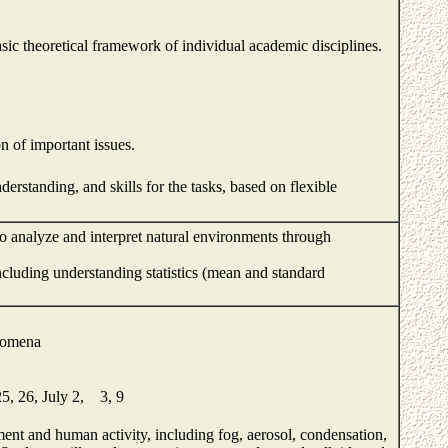
ic theoretical framework of individual academic disciplines.
n of important issues.
standing, and skills for the tasks, based on flexible
o analyze and interpret natural environments through
including understanding statistics (mean and standard
enomena
25, 26, July 2, 3, 9
ment and human activity, including fog, aerosol, condensation,