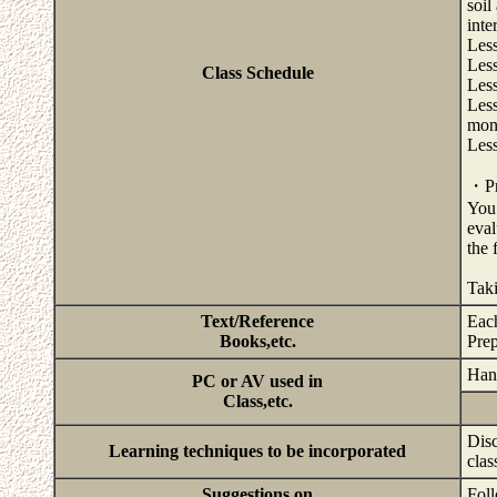
soil
inte
Less
Less
Class Schedule
Less
Less
mono
Less
・Pri
You 
eval
the 
Taki
Text/Reference
Each
Books,etc.
Prep
Hand
PC or AV used in
Class,etc.
Disc
Learning techniques to be incorporated
clas
Suggestions on
Foll