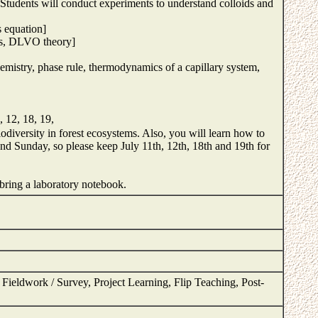
. Students will conduct experiments to understand colloids and
's equation]
ids, DLVO theory]
emistry, phase rule, thermodynamics of a capillary system,
 12, 18, 19,
iodiversity in forest ecosystems. Also, you will learn how to
and Sunday, so please keep July 11th, 12th, 18th and 19th for
 bring a laboratory notebook.
ieldwork / Survey, Project Learning, Flip Teaching, Post-