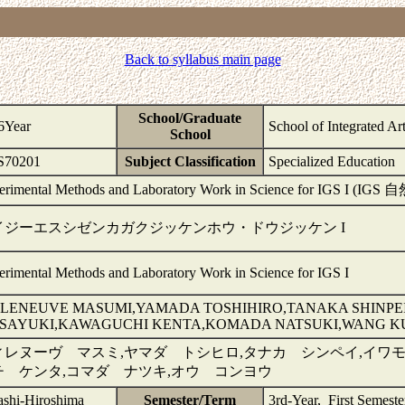
Back to syllabus main page
School/Graduate
6Year
School of Integrated Ar
School
70201
Subject Classification
Specialized Education
erimental Methods and Laboratory Work in Science for IGS
イジーエスシゼンカガクジッケンホウ・ドウジッケン I
erimental Methods and Laboratory Work in Science for IGS I
LLENEUVE MASUMI,YAMADA TOSHIHIRO,TANAKA SHINP
SAYUKI,KAWAGUCHI KENTA,KOMADA NATSUKI,WANG 
ィレヌーヴ マスミ,ヤマダ トシヒロ,タナカ シンペイ,イワモ
チ ケンタ,コマダ ナツキ,オウ コンヨウ
ashi-Hiroshima
Semester/Term
3rd-Year, First Semest