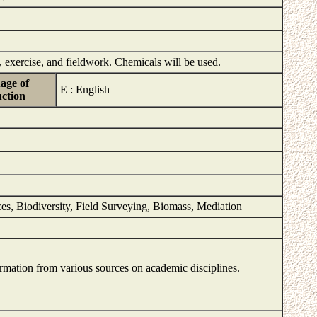
 exercise, and fieldwork. Chemicals will be used.
age of
E : English
uction
aces, Biodiversity, Field Surveying, Biomass, Mediation
formation from various sources on academic disciplines.