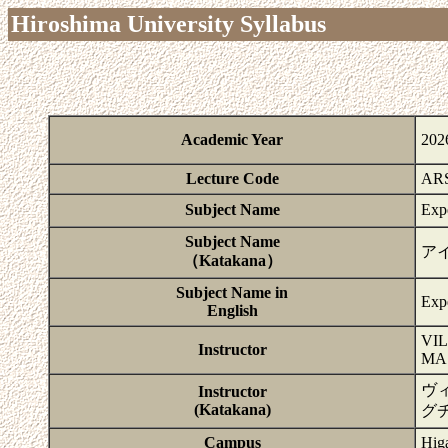
Hiroshima University Syllabus
Academic Year
202
Lecture Code
ARS
Subject Name
Exp
Subject Name
ア
（Katakana）
Subject Name in
Exp
English
VI
Instructor
MA
ヴ
Instructor
(Katakana)
グ
Campus
Hig