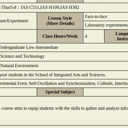
) Thur5-8：IAS C511,IAS H109,IAS H302
Face-to-face
Lesson Style
ture/Experiment
(More Details)
Laboratory experiments,
Langu
Class Hours/Week
4
Instr
 Undergraduate Low-Intermediate
: Science and Technology
 Natural Environment
year students in the School of Integrated Arts and Sciences.
rimental Error, Self-Oscillation and Synchronization, Colloids, Interf
Special Subject
 course aims to equip students with the skills to gather and analyze in