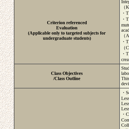
Inte
（Kn
・The
・Th
Criterion referenced
mutu
Evaluation
acad
(Applicable only to targeted subjects for
（Ab
undergraduate students)
・The
（Co
・The
crea
Stud
Class Objectives
labo
/Class Outline
This
devi
・Sel
Less
Less
Less
・Col
Com
Coll