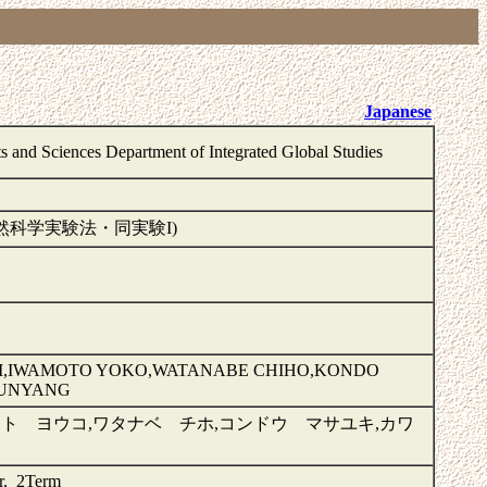
Japanese
ts and Sciences Department of Integrated Global Studies
 I (IGS 自然科学実験法・同実験I)
EI,IWAMOTO YOKO,WATANABE CHIHO,KONDO
KUNYANG
ト ヨウコ,ワタナベ チホ,コンドウ マサユキ,カワ
er, 2Term