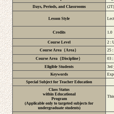
Days, Periods, and Classrooms
(2T
Lesson Style
Lec
Credits
1.0
Course Level
2 :
Course Area（Area）
25 
Course Area（Discipline）
03 :
Eligible Students
3rd 
Keywords
Expe
Special Subject for Teacher Education
Class Status
within Educational
This
Program
(Applicable only to targeted subjects for
undergraduate students)