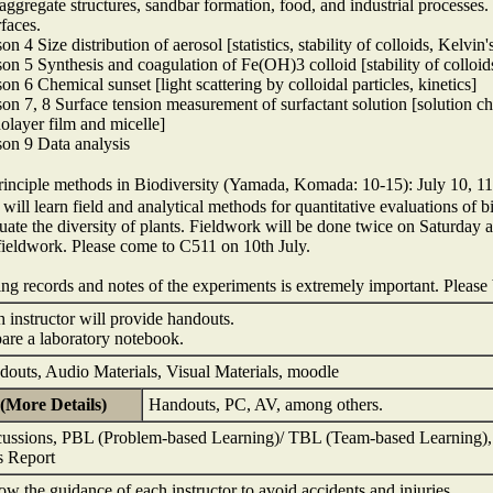
 aggregate structures, sandbar formation, food, and industrial processes
rfaces.
on 4 Size distribution of aerosol [statistics, stability of colloids, Kelvin
on 5 Synthesis and coagulation of Fe(OH)3 colloid [stability of collo
on 6 Chemical sunset [light scattering by colloidal particles, kinetics]
on 7, 8 Surface tension measurement of surfactant solution [solution ch
layer film and micelle]
on 9 Data analysis
nciple methods in Biodiversity (Yamada, Komada: 10-15): July 10, 11,
will learn field and analytical methods for quantitative evaluations of b
uate the diversity of plants. Fieldwork will be done twice on Saturday 
fieldwork. Please come to C511 on 10th July.
ng records and notes of the experiments is extremely important. Please
 instructor will provide handouts.
are a laboratory notebook.
outs, Audio Materials, Visual Materials, moodle
(More Details)
Handouts, PC, AV, among others.
ussions, PBL (Problem-based Learning)/ TBL (Team-based Learning), F
s Report
ow the guidance of each instructor to avoid accidents and injuries.