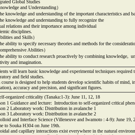
grated Global Studies
owledge and Understanding）
 knowledge and understanding of the important characteristics and bas
e knowledge and understanding to fully recognize the
al relations and their importance among individual
emic disciplines.
ilities and Skills）
 ability to specify necessary theories and methods for the consideratio
mprehensive Abilities）
 ability to conduct research proactively by combining knowledge, under
tivity and imagination.
ents will learn basic knowledge and experimental techniques required t
ratory and field studies.
 course is designed to help students develop scientific habits of mind, 
ation), accuracy and precision, and significant figures.
f-organized criticality (Tanaka:1-3): June 11, 12, 18
on 1 Guidance and lecture: Introduction to self-organized critical ph
on 2 Laboratory work: Distribution in avalanche 1
on 3 Laboratory work: Distribution in avalanche 2
loid and Interface Science (Villeneuve and Iwamoto : 4-9): June 19, 
e to Souka H304 on June 19th.
oidal and capillary interactions exist everywhere in the natural environ