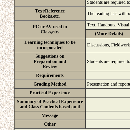
Students are required t
Text/Reference
The reading lists will b
Books,etc.
Text, Handouts, Visual
PC or AV used in
Class,etc.
(More Details)
Learning techniques to be
Discussions, Fieldwork 
incorporated
Suggestions on
Preparation and
Students are required to
Review
Requirements
Grading Method
Presentation and repor
Practical Experience
Summary of Practical Experience
and Class Contents based on it
Message
Other