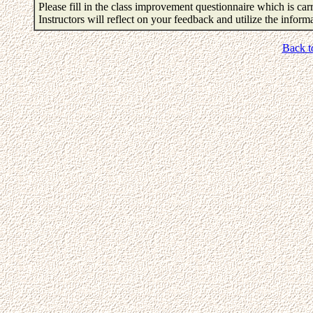
Please fill in the class improvement questionnaire which is carr
Instructors will reflect on your feedback and utilize the infor
Back t