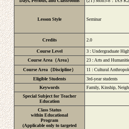
Days, Periods, and Classrooms
(2T) Mon5-8：IAS K
Lesson Style
Seminar
Credits
2.0
Course Level
3 : Undergraduate High
Course Area（Area）
23 : Arts and Humaniti
Course Area（Discipline）
11 : Cultural Anthropo
Eligible Students
3rd-year students
Keywords
Family, Kinship, Neigh
Special Subject for Teacher
Education
Class Status
within Educational
Program
(Applicable only to targeted