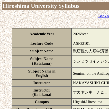
Hiroshima University Syllabus
Back t
Academic Year
2026Year
Lecture Code
ASF32101
Subject Name
親密性の人類学演習
Subject Name
シンミツセイノジン
（Katakana）
Subject Name in
Seminar on the Anthrop
English
Instructor
NAKAYASHIKI CHI
Instructor
ナカヤシキ チヒロ
(Katakana)
Campus
Higashi-Hiroshima