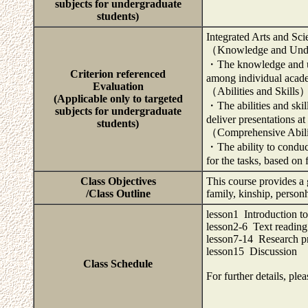
subjects for undergraduate
students)
Integrated Arts and Sci
（Knowledge and Und
・The knowledge and und
Criterion referenced
among individual acade
Evaluation
（Abilities and Skills
(Applicable only to targeted
・The abilities and skil
subjects for undergraduate
deliver presentations a
students)
（Comprehensive Abil
・The ability to conduc
for the tasks, based on 
Class Objectives
This course provides a
/Class Outline
family, kinship, person
lesson1 Introduction to
lesson2-6 Text reading
lesson7-14 Research pr
lesson15 Discussion
Class Schedule
For further details, ple