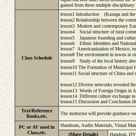
gained from these multiple disciplinar
lesson1 Introduction (Kasuga and the 
lesson2 Relationship between the c
lesson3 Modern and contemporary Euro
lesson4 Social structure of rural c
lesson5 Japanese founding and cultural
lesson6 Ethnic Identities and National
lesson7 Americanization of Mexico, m
lesson8 The environment in towns in
Class Schedule
lesson9 Study of the local history 
lesson10 The Formation of Municipal 
lesson11 Social structure of China and n
lesson12 Diverse networks revealed t
lesson13 Words of Foreign Origin in 
lesson14 Different culture exchange in
lesson15 Discussion and Conclusion (K
Text/Reference
The instructor will provide guidance o
Books,etc.
Handouts, Audio Materials, Visual Mat
PC or AV used in
Class,etc.
(More Details)
Handout, DV