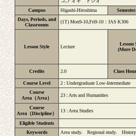
コ,アオキ トシオ
Campus
Higashi-Hiroshima
Semester
Days, Periods, and
(1T) Mon9-10,Fri9-10：IAS K306
Classrooms
Lesson 
Lesson Style
Lecture
(More De
Credits
2.0
Class Hou
Course Level
2 : Undergraduate Low-Intermediate
Course
23 : Arts and Humanities
Area（Area）
Course
13 : Area Studies
Area（Discipline）
Eligible Students
Keywords
Area study. Regional study. History