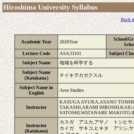
Hiroshima University Syllabus
Back t
School/Gr
Academic Year
2026Year
Scho
Lecture Code
ASA33101
Subject Clas
Subject Name
地域を科学する
Subject Name
チイキヲカガクスル
（Katakana）
Subject Name in
Area Studies
English
KASUGA AYUKA,ASANO TOSHI
Instructor
TAKASHI,ARAMI HIROSHI,KAIG
SATOSHI,WATANABE MAKOTO,I
カスガ アユカ,アサノ トシヒサ,
Instructor
カイガ サキコ,ヒキタ アツシ,
(Katakana)