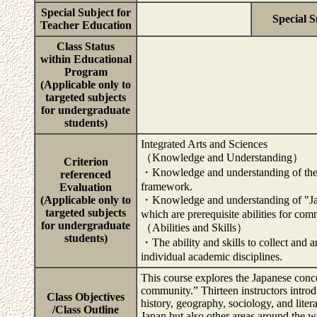
Special Subject for
Special S
Teacher Education
Class Status
within Educational
Program
(Applicable only to
targeted subjects
for undergraduate
students)
Integrated Arts and Sciences
（Knowledge and Understanding）
Criterion
・Knowledge and understanding of the im
referenced
framework.
Evaluation
(Applicable only to
・Knowledge and understanding of "Japa
targeted subjects
which are prerequisite abilities for com
for undergraduate
（Abilities and Skills）
students)
・The ability and skills to collect and 
individual academic disciplines.
This course explores the Japanese concep
community.” Thirteen instructors introd
Class Objectives
history, geography, sociology, and lite
/Class Outline
Japan but also other areas around the wo