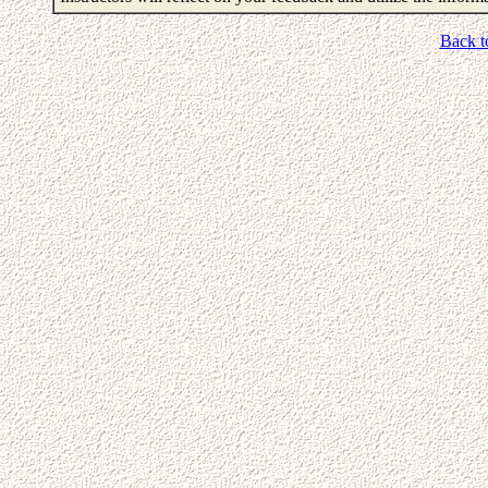
Back t