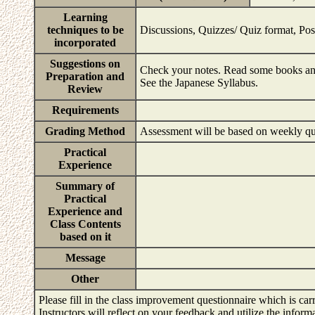
Learning
techniques to be
Discussions, Quizzes/ Quiz format, Pos
incorporated
Suggestions on
Check your notes. Read some books and 
Preparation and
See the Japanese Syllabus.
Review
Requirements
Grading Method
Assessment will be based on weekly qui
Practical
Experience
Summary of
Practical
Experience and
Class Contents
based on it
Message
Other
Please fill in the class improvement questionnaire which is carr
Instructors will reflect on your feedback and utilize the infor