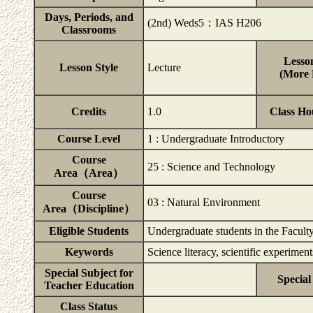
Days, Periods, and
(2nd) Weds5：IAS H206
Classrooms
Lesson
Lesson Style
Lecture
(More D
Credits
1.0
Class Ho
Course Level
1 : Undergraduate Introductory
Course
25 : Science and Technology
Area（Area）
Course
03 : Natural Environment
Area（Discipline）
Eligible Students
Undergraduate students in the Faculty
Keywords
Science literacy, scientific experimen
Special Subject for
Special
Teacher Education
Class Status