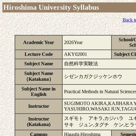
Hiroshima University Syllabus
Back t
School/
Academic Year
2026Year
Sch
Lecture Code
AKY02001
Subject Cla
Subject Name
自然科学実験法
Subject Name
シゼンカガクジッケンホウ
（Katakana）
Subject Name in
Practical Methods in Natural Science
English
SUGIMOTO AKIRA,KAJIHARA 
Instructor
YASUHIRO,WASAKI JUN,TAGU
スギモト アキラ,カジハラ ユキ
Instructor
(Katakana)
サキ ジュン,タグチ ケン,ヒ
Campus
Higashi-Hiroshima
Semest