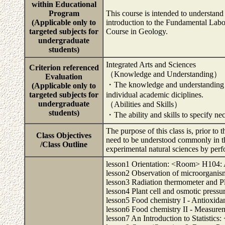
within Educational
Program
This course is intended to understand 
(Applicable only to
introduction to the Fundamental Lab
targeted subjects for
Course in Geology.
undergraduate
students)
Integrated Arts and Sciences
Criterion referenced
（Knowledge and Understanding）
Evaluation
・The knowledge and understanding to
(Applicable only to
targeted subjects for
individual academic diciplines.
undergraduate
（Abilities and Skills）
students)
・The ability and skills to specify ne
The purpose of this class is, prior to 
Class Objectives
need to be understood commonly in th
/Class Outline
experimental natural sciences by perfo
lesson1 Orientation: <Room> H104: A
lesson2 Observation of microorgan
lesson3 Radiation thermometer and 
lesson4 Plant cell and osmotic pres
lesson5 Food chemistry I - Antioxida
lesson6 Food chemistry II - Measurem
lesson7 An Introduction to Statistic