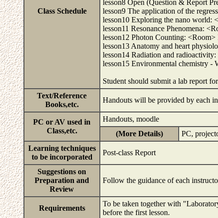
lesson8 Open (Question & Report Prepa
Class Schedule
lesson9 The application of the regre
lesson10 Exploring the nano world:
lesson11 Resonance Phenomena: <Ro
lesson12 Photon Counting: <Room> 
lesson13 Anatomy and heart physiol
lesson14 Radiation and radioactivi
lesson15 Environmental chemistry - 
Student should submit a lab report fo
Text/Reference
Handouts will be provided by each in
Books,etc.
Handouts, moodle
PC or AV used in
Class,etc.
(More Details)
PC, project
Learning techniques
Post-class Report
to be incorporated
Suggestions on
Preparation and
Follow the guidance of each instruct
Review
To be taken together with "Laborato
Requirements
before the first lesson.