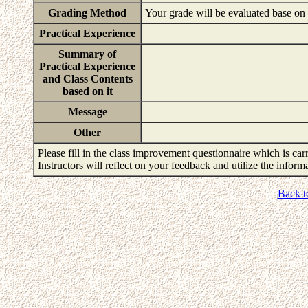
Grading Method
Your grade will be evaluated base on 
Practical Experience
Summary of
Practical Experience
and Class Contents
based on it
Message
Other
Please fill in the class improvement questionnaire which is carr
Instructors will reflect on your feedback and utilize the infor
Back t